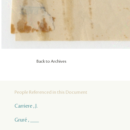
Back to Archives
People Referenced in this Document
Carriere , J.
Gruré , ___