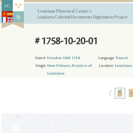
Louisiana Historical Center's
Louisiana Colonial Documents Digitization Project
# 1758-10-20-01
Dated
October 20th 1758
Language
French
Origin
New Orleans, Province of
Location
Louisiana 
Louisiana