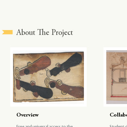
About The Project
Overview
Collab
Free and universal access to the
Student-d