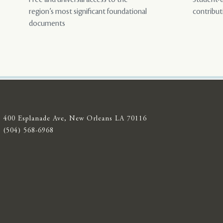
region’s most significant foundational
contribut
documents
400 Esplanade Ave, New Orleans LA 70116
(504) 568-6968