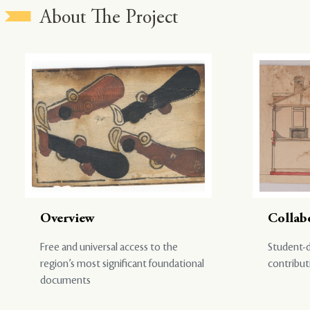
About The Project
Overview
Collab
Free and universal access to the
Student-d
region’s most significant foundational
contribut
documents