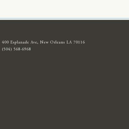
400 Esplanade Ave, New Orleans LA 70116
(504) 568-6968