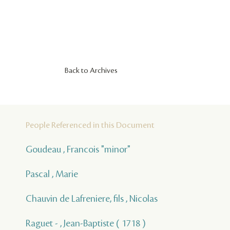
Back to Archives
People Referenced in this Document
Goudeau , Francois "minor"
Pascal , Marie
Chauvin de Lafreniere, fils , Nicolas
Raguet - , Jean-Baptiste ( 1718 )