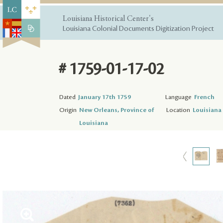
Louisiana Historical Center's
Louisiana Colonial Documents Digitization Project
# 1759-01-17-02
Dated
January 17th 1759
Language
French
Origin
New Orleans, Province of
Location
Louisiana 
Louisiana