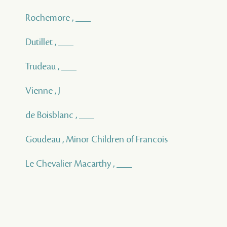
Rochemore , ___
Dutillet , ___
Trudeau , ___
Vienne , J
de Boisblanc , ___
Goudeau , Minor Children of Francois
Le Chevalier Macarthy , ___