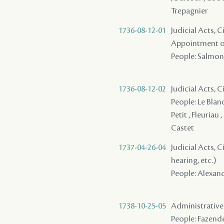
Trepagnier
1736-08-12-01
Judicial Acts, C
Appointment of
People: Salmon (
1736-08-12-02
Judicial Acts, 
People: Le Blanc
Petit , Fleuriau 
Castet
1737-04-26-04
Judicial Acts, C
hearing, etc.)
People: Alexand
1738-10-25-05
Administrative 
People: Fazende