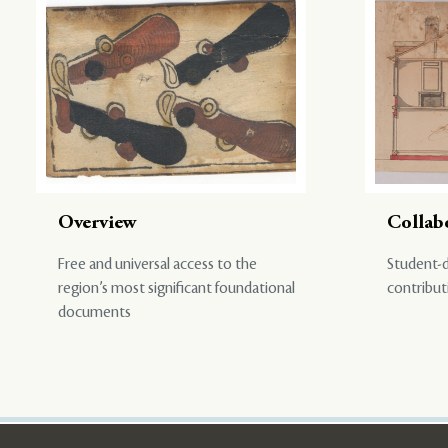
Overview
Collab
Free and universal access to the
Student-d
region’s most significant foundational
contribut
documents