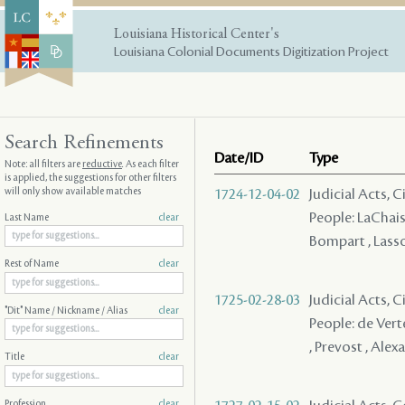
Louisiana Historical Center's
Louisiana Colonial Documents Digitization Project
Search Refinements
Date/ID
Type
Note: all filters are
reductive
. As each filter
is applied, the suggestions for other filters
will only show available matches
1724-12-04-02
Judicial Acts, 
People: LaChaise 
Last Name
clear
Bompart , Lass
Rest of Name
clear
1725-02-28-03
Judicial Acts, 
"Dit" Name / Nickname / Alias
clear
People: de Verte
, Prevost , Alex
Title
clear
Profession
clear