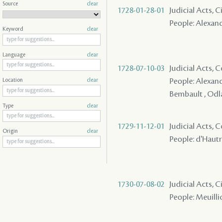
Source
clear
1728-01-28-01
Judicial Acts,
People: Alexandr
Keyword
clear
Language
clear
1728-07-10-03
Judicial Acts,
People: Alexand
Location
clear
Bembault , Odla
Type
clear
1729-11-12-01
Judicial Acts,
Origin
clear
People: d'Hautri
1730-07-08-02
Judicial Acts,
People: Meuilli