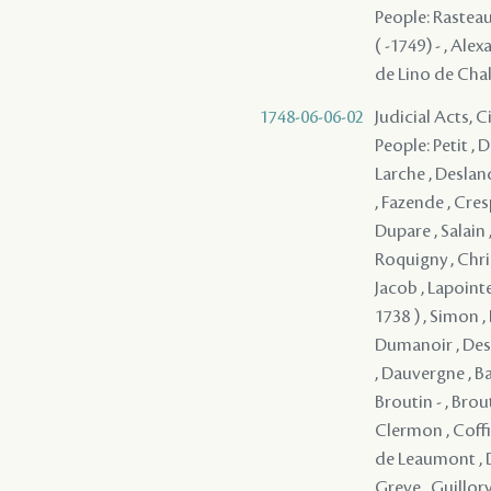
People: Rasteau 
( -1749) - , Alex
de Lino de Chal
1748-06-06-02
Judicial Acts, C
People: Petit , Du
Larche , Desland
, Fazende , Cres
Dupare , Salain ,
Roquigny , Christ
Jacob , Lapoint
1738 ) , Simon ,
Dumanoir , Desil
, Dauvergne , Ba
Broutin - , Brou
Clermon , Coffin
de Leaumont , D
Greve , Guillory