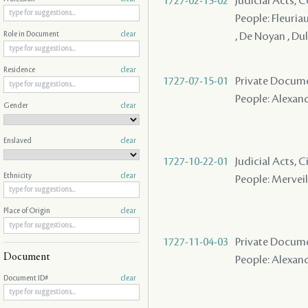
1727-02-15-02
Judicial Acts,
People: Fleuriau
, De Noyan , Du
Role in Document
clear
Residence
clear
1727-07-15-01
Private Docume
People: Alexandr
Gender
clear
Enslaved
clear
1727-10-22-01
Judicial Acts, 
Ethnicity
clear
People: Merveil
Place of Origin
clear
1727-11-04-03
Private Docum
Document
People: Alexandr
Document ID#
clear