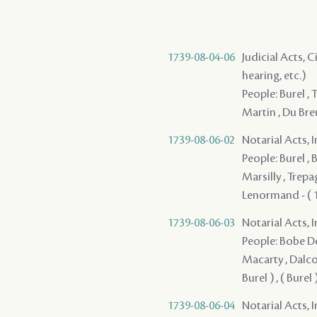
1739-08-04-06
Judicial Acts, C
hearing, etc.)
People: Burel , 
Martin , Du Breu
1739-08-06-02
Notarial Acts, 
People: Burel , 
Marsilly , Trepa
Lenormand - ( 17
1739-08-06-03
Notarial Acts, 
People: Bobe Des
Macarty , Dalcou
Burel ) , ( Bure
1739-08-06-04
Notarial Acts, 