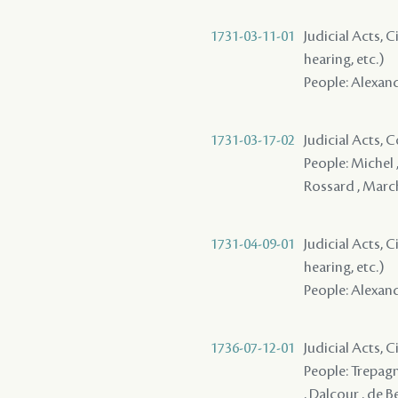
1731-03-11-01
Judicial Acts, C
hearing, etc.)
People: Alexand
1731-03-17-02
Judicial Acts,
People: Michel 
Rossard , March
1731-04-09-01
Judicial Acts, C
hearing, etc.)
People: Alexand
1736-07-12-01
Judicial Acts, 
People: Trepagni
, Dalcour , de B