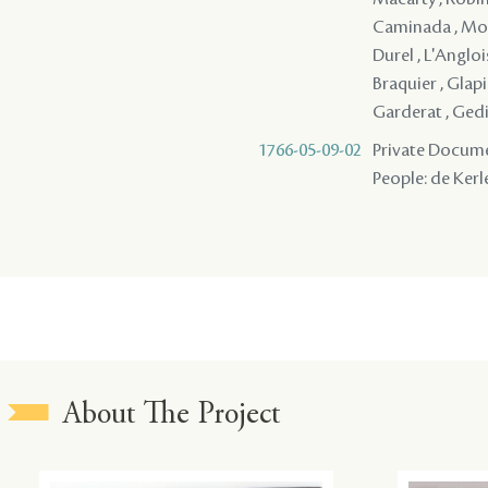
Caminada , Mori
Durel , L'Angloi
Braquier , Glapi
Garderat , Gedie
1766-05-09-02
Private Documen
People: de Kerl
About The Project