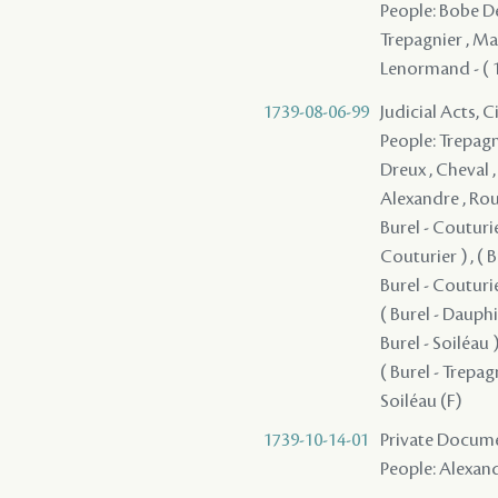
People: Bobe Des
Trepagnier , Mac
Lenormand - ( 17
1739-08-06-99
Judicial Acts, 
People: Trepagni
Dreux , Cheval ,
Alexandre , Roum
Burel - Couturier
Couturier ) , ( B
Burel - Couturier
( Burel - Dauphin 
Burel - Soiléau ) 
( Burel - Trepagn
Soiléau (F)
1739-10-14-01
Private Documen
People: Alexand