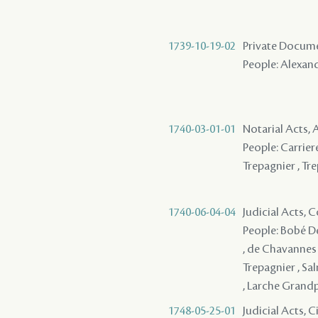
1739-10-19-02
Private Docume
People: Alexand
1740-03-01-01
Notarial Acts,
People: Carriere
Trepagnier , Tre
1740-06-04-04
Judicial Acts,
People: Bobé Des
, de Chavannes 
Trepagnier , Sal
, Larche Grandpr
1748-05-25-01
Judicial Acts, 