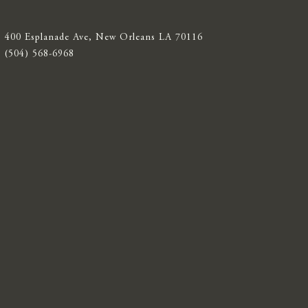
400 Esplanade Ave, New Orleans LA 70116
(504) 568-6968