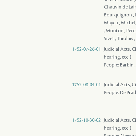
Chauvin de Lafre
Bourquignon , L
Mayeu , Michel
, Mouton , Perez 
Sivet , Thiolais
1752-07-26-01
Judicial Acts, C
hearing, etc.)
People: Barbin ,
1752-08-04-01
Judicial Acts, 
People: De Prade
1752-10-30-02
Judicial Acts, C
hearing, etc.)
People: Alexandr