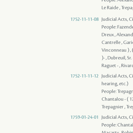
Le Raide , Trepa
1752-11-11-08
Judicial Acts, 
People: Fazende 
Dreux , Alexandr
Cantrelle , Garic
Vinconneau ) , 
)- , Dubreuil, Sr
Raguet - , Rivar
1752-11-11-12
Judicial Acts, C
hearing, etc.)
People: Trepagni
Chantalou - ( 17
Trepagnier , Tr
1759-01-24-01
Judicial Acts, C
People: Chantal
Macarty , Robin 