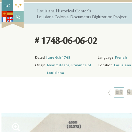
Louisiana Historical Center's
Louisiana Colonial Documents Digitization Project
# 1748-06-06-02
Dated
June 6th 1748
Language
French
Origin
New Orleans, Province of
Location
Louisiana 
Louisiana