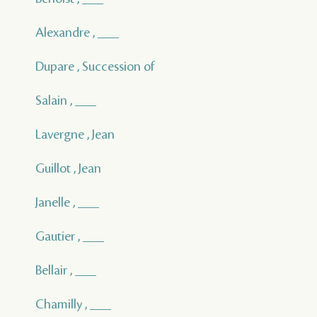
Alexandre , ___
Dupare , Succession of
Salain , ___
Lavergne , Jean
Guillot , Jean
Janelle , ___
Gautier , ___
Bellair , ___
Chamilly , ___