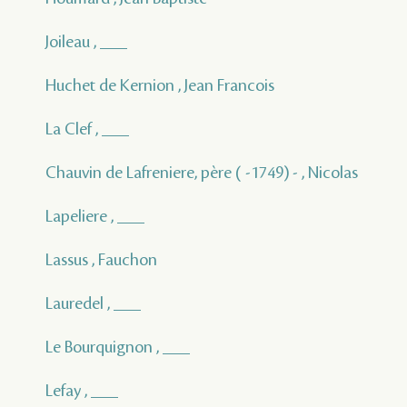
Joileau , ___
Huchet de Kernion , Jean Francois
La Clef , ___
Chauvin de Lafreniere, père ( -1749) - , Nicolas
Lapeliere , ___
Lassus , Fauchon
Lauredel , ___
Le Bourquignon , ___
Lefay , ___