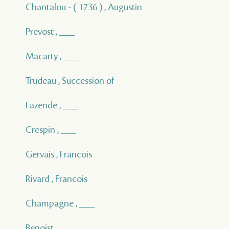
Chantalou - ( 1736 ) , Augustin
Prevost , ___
Macarty , ___
Trudeau , Succession of
Fazende , ___
Crespin , ___
Gervais , Francois
Rivard , Francois
Champagne , ___
Benoist , ___