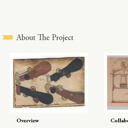
About The Project
Overview
Collab