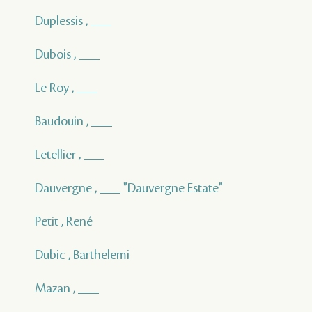
Duplessis , ___
Dubois , ___
Le Roy , ___
Baudouin , ___
Letellier , ___
Dauvergne , ___ "Dauvergne Estate"
Petit , René
Dubic , Barthelemi
Mazan , ___