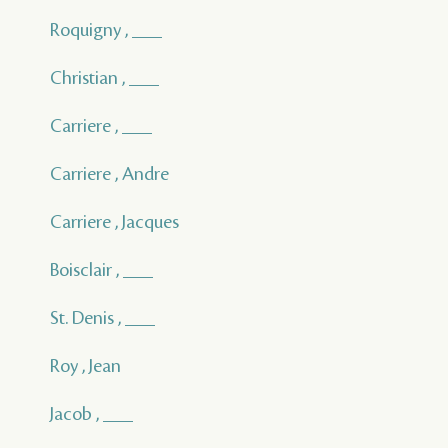
Roquigny , ___
Christian , ___
Carriere , ___
Carriere , Andre
Carriere , Jacques
Boisclair , ___
St. Denis , ___
Roy , Jean
Jacob , ___