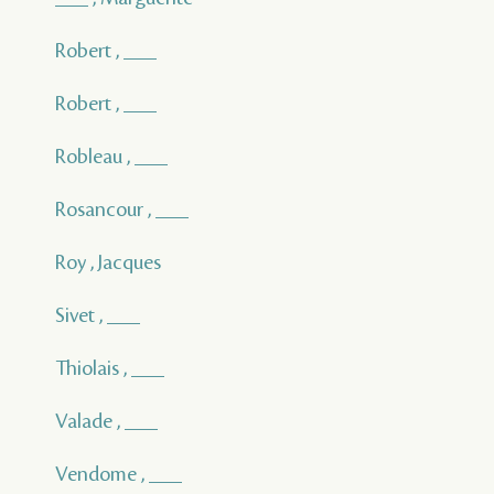
Robert , ___
Robert , ___
Robleau , ___
Rosancour , ___
Roy , Jacques
Sivet , ___
Thiolais , ___
Valade , ___
Vendome , ___