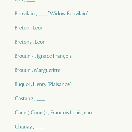
Bonvilain , ___ "Widow Bonvilain"
Breton , Leon
Bretons , Leon
Broutin - , Ignace François
Broutin , Margueritte
Buquoi , Henry "Plaisance"
Castang , ___
Caue ( Coue )- , Francois Louis Jean
Chanay , ___