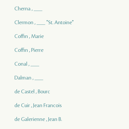
Cherna , ___
Clermon , ___ "St. Antoine"
Coffin , Marie
Coffin , Pierre
Conal , ___
Dalman , ___
de Castel , Bourc
de Cuir , Jean Francois
de Galerienne , Jean B.