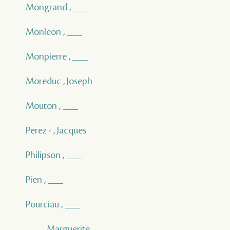
Mongrand , ___
Monleon , ___
Monpierre , ___
Moreduc , Joseph
Mouton , ___
Perez - , Jacques
Philipson , ___
Pien , ___
Pourciau , ___
___ , Marguerite