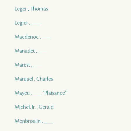
Leger , Thomas
Legier , ___
Macdenoc , ___
Manadet , ___
Marest , ___
Marquel , Charles
Mayeu , ___ "Plaisance"
Michel, Jr. , Gerald
Monbroulin , ___