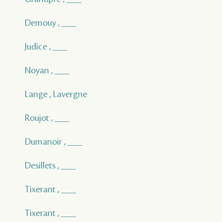
Demouy , ___
Judice , ___
Noyan , ___
Lange , Lavergne
Roujot , ___
Dumanoir , ___
Desillets , ___
Tixerant , ___
Tixerant , ___