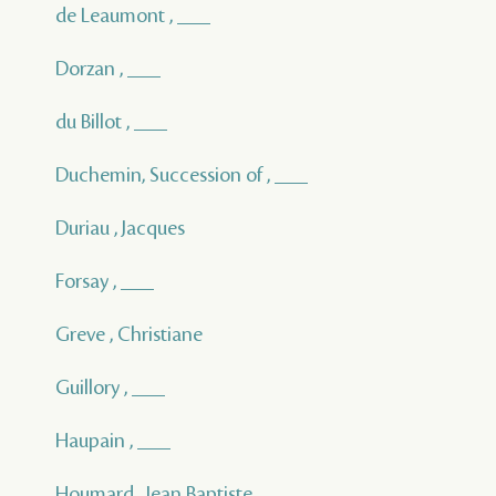
de Leaumont , ___
Dorzan , ___
du Billot , ___
Duchemin, Succession of , ___
Duriau , Jacques
Forsay , ___
Greve , Christiane
Guillory , ___
Haupain , ___
Houmard , Jean Baptiste