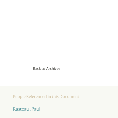
Back to Archives
People Referenced in this Document
Rasteau , Paul