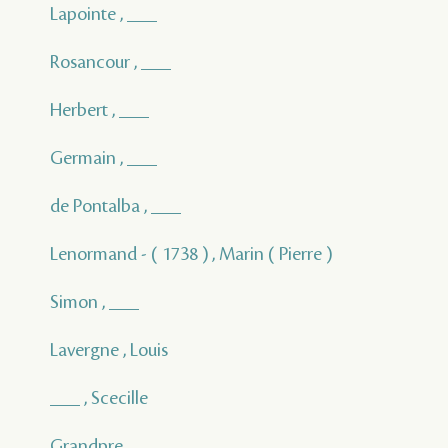
Lapointe , ___
Rosancour , ___
Herbert , ___
Germain , ___
de Pontalba , ___
Lenormand - ( 1738 ) , Marin ( Pierre )
Simon , ___
Lavergne , Louis
___ , Scecille
Grandpre , ___