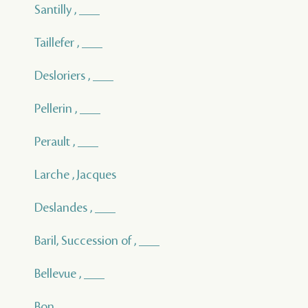
Santilly , ___
Taillefer , ___
Desloriers , ___
Pellerin , ___
Perault , ___
Larche , Jacques
Deslandes , ___
Baril, Succession of , ___
Bellevue , ___
Bon , ___