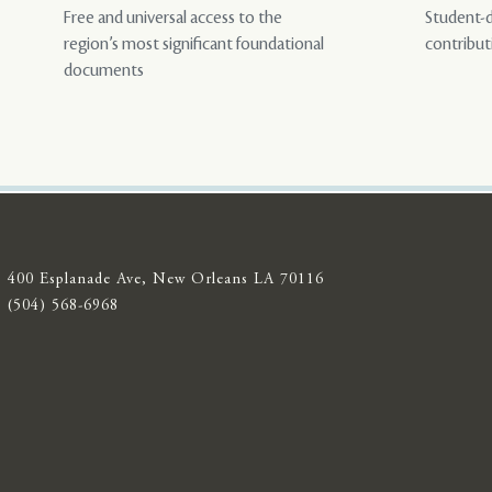
Free and universal access to the
Student-d
region’s most significant foundational
contribut
documents
400 Esplanade Ave, New Orleans LA 70116
(504) 568-6968