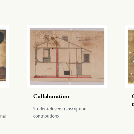
Collaboration
Student-driven transcription
onal
contributions
L