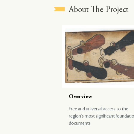
About The Project
Overview
Free and universal access to the
region’s most significant foundati
documents