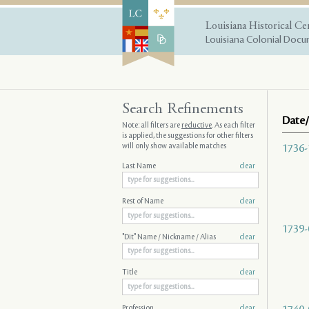
Louisiana Historical Ce
Louisiana Colonial Docum
Search Refinements
Date/
Note: all filters are
reductive
. As each filter
is applied, the suggestions for other filters
will only show available matches
1736-
Last Name
clear
Rest of Name
clear
1739-
"Dit" Name / Nickname / Alias
clear
Title
clear
Profession
clear