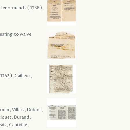
 Lenormand - ( 1738 ) ,
hearing, to waive
52 ) , Cailleux ,
uin , Villars , Dubois ,
clouet , Durand ,
is , Cantville ,