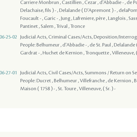
Carriere Monbrun , Castillien , Cezar , d'Abbadie - , de P
Delachaise, fils ) - , Delalande ( D'Apremont ) - , delaPom
Foucault - , Garic - , Jung , Lafreniere, père , Langlois , Sassi
Pantinet , Salem , Trival , Tronce
06-25-02
Judicial Acts, Criminal Cases/Acts, Deposition/Interr
People: Belhumeur , d'Abbadie - , de St. Paul , Delalande 
Gardrat - , Huchet de Kernion , Tronquette , Villeneuve, ( S
06-27-01
Judicial Acts, Civil Cases/Acts, Summons / Return on S
People: Ducret , Belhumeur , Villefranche , de Kernion , B
Maison ( 1758 ) - , St. Toure , Villeneuve, ( Sr. ) -