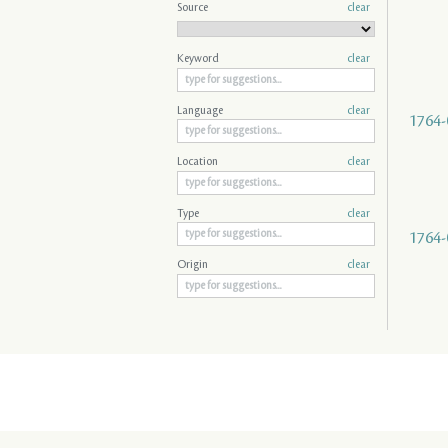
Source
clear
Keyword
clear
Language
clear
1764-
Location
clear
Type
clear
1764-
Origin
clear