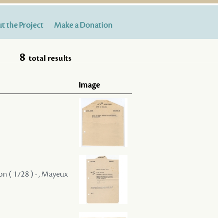
t the Project
Make a Donation
8
total results
Image
on ( 1728 ) - , Mayeux