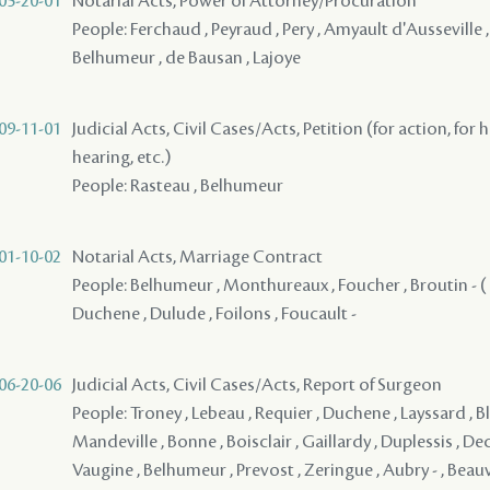
05-20-01
Notarial Acts, Power of Attorney/Procuration
People: Ferchaud , Peyraud , Pery , Amyault d'Ausseville ,
Belhumeur , de Bausan , Lajoye
09-11-01
Judicial Acts, Civil Cases/Acts, Petition (for action, for 
hearing, etc.)
People: Rasteau , Belhumeur
01-10-02
Notarial Acts, Marriage Contract
People: Belhumeur , Monthureaux , Foucher , Broutin - ( 17
Duchene , Dulude , Foilons , Foucault -
06-20-06
Judicial Acts, Civil Cases/Acts, Report of Surgeon
People: Troney , Lebeau , Requier , Duchene , Layssard , Blo
Mandeville , Bonne , Boisclair , Gaillardy , Duplessis , De
Vaugine , Belhumeur , Prevost , Zeringue , Aubry - , Beauva