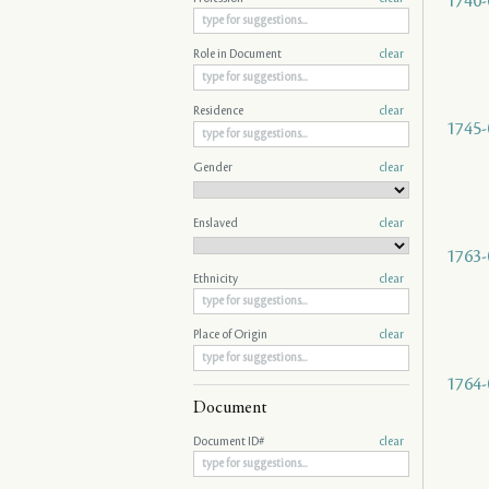
1740-
Role in Document
clear
Residence
clear
1745-
Gender
clear
Enslaved
clear
1763-
Ethnicity
clear
Place of Origin
clear
1764-
Document
Document ID#
clear