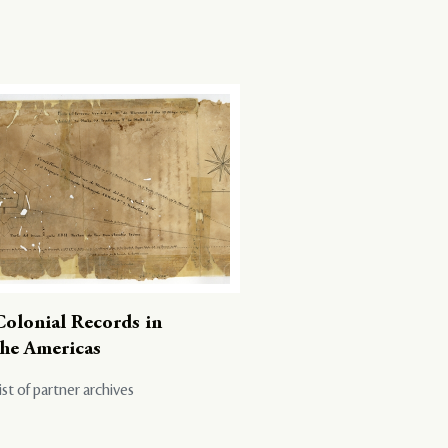
Colonial Records in
the Americas
ist of partner archives