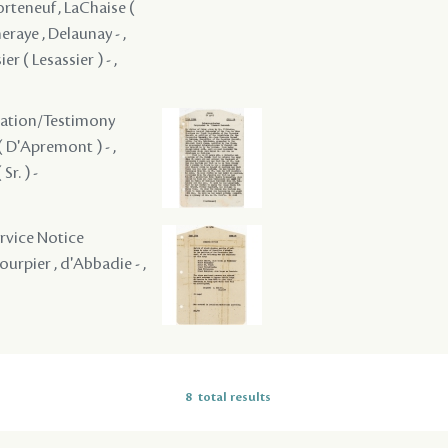
orteneuf , LaChaise (
eraye , Delaunay - ,
er ( Lesassier ) - ,
ogation/Testimony
( D'Apremont ) - ,
r. ) -
ervice Notice
ourpier , d'Abbadie - ,
8
total results