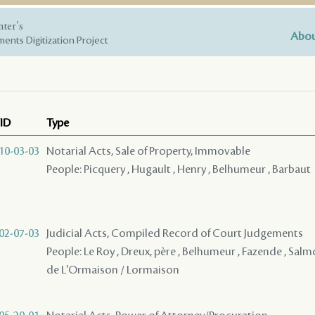
nter's
Abou
ents Digitization Project
ID
Type
10-03-03
Notarial Acts, Sale of Property, Immovable
People: Picquery , Hugault , Henry , Belhumeur , Barbaut
02-07-03
Judicial Acts, Compiled Record of Court Judgements
People: Le Roy , Dreux, père , Belhumeur , Fazende , Salm
de L'Ormaison / Lormaison