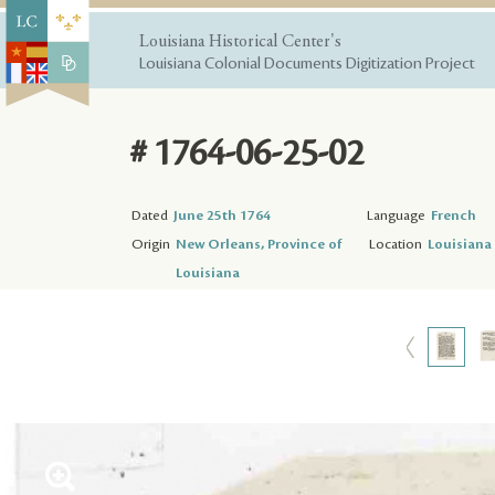
Louisiana Historical Center's
Louisiana Colonial Documents Digitization Project
# 1764-06-25-02
Dated
June 25th 1764
Language
French
Origin
New Orleans, Province of
Location
Louisiana 
Louisiana