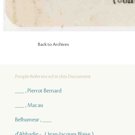
Back to Archives
People Referenced in this Document
___ , Pierrot Bernard
___ , Macau
Belhumeur , ___
d'Abbadie - , ( Jean-Jacques Blaise )