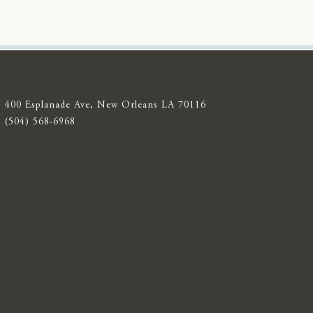
400 Esplanade Ave, New Orleans LA 70116
(504) 568-6968