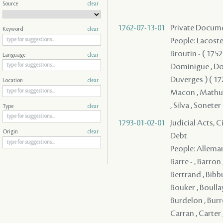
Source
clear
1762-07-13-01
Private Documen
Keyword
clear
People: Lacoste 
Broutin - ( 1752 
Language
clear
Dominigue , Dom
Duverges ) ( 1728
Location
clear
Macon , Mathuli
, Silva , Soneter
Type
clear
1793-01-02-01
Judicial Acts, 
Origin
clear
Debt
People: Alleman
Barre - , Barron
Bertrand , Bibb
Bouker , Boullay
Burdelon , Burr
Carran , Carter 