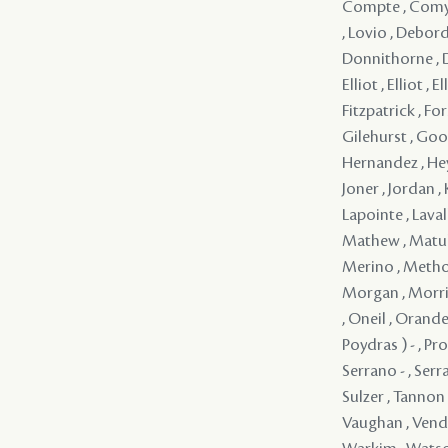
Compte , Comyn 
, Lovio , Debord
Donnithorne , D
Elliot , Elliot , 
Fitzpatrick , For
Gilehurst , Good
Hernandez , Heyn
Joner , Jordan ,
Lapointe , Lavall
Mathew , Matuli
Merino , Method
Morgan , Morrin
, Oneil , Orande
Poydras ) - , Pro
Serrano - , Serr
Sulzer , Tannon 
Vaughan , Vendo