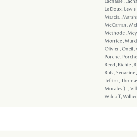
Lachaise , Lacha
Le Doux , Lewis 
Marcia , Marsha
McCarran , McIn
Methode , Meyna
Morrice , Murd
Olivier , Oneil ,
Porche , Porche ,
Reed , Richie , R
Rufs , Senacine 
Tefrior , Thoma
Morales ) - , Vi
Wilcoff , Willier