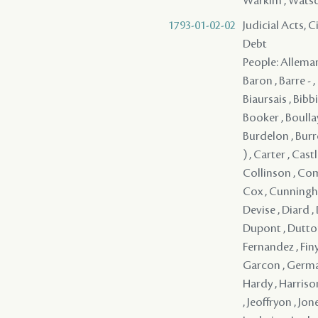
Warkim , Watson 
1793-01-02-02
Judicial Acts, 
Debt
People: Alleman
Baron , Barre - 
Biaursais , Bibb
Booker , Boullay
Burdelon , Burr
) , Carter , Cast
Collinson , Com
Cox , Cunningha
Devise , Diard ,
Dupont , Dutton , 
Fernandez , Finym
Garcon , Germai
Hardy , Harrison
, Jeoffryon , Jon