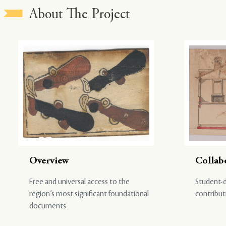
About The Project
Overview
Collab
Free and universal access to the
Student-d
region’s most significant foundational
contribut
documents