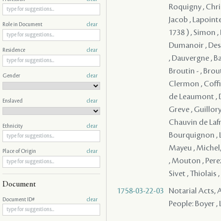
Roquigny , Christ
Jacob , Lapoint
Role in Document
clear
1738 ) , Simon ,
Dumanoir , Desil
Residence
clear
, Dauvergne , Ba
Broutin - , Brou
Gender
clear
Clermon , Coffin
de Leaumont , D
Enslaved
clear
Greve , Guillory
Chauvin de Lafre
Ethnicity
clear
Bourquignon , L
Mayeu , Michel
Place of Origin
clear
, Mouton , Perez 
Sivet , Thiolais
Document
1758-03-22-03
Notarial Acts
Document ID#
clear
People: Boyer , 