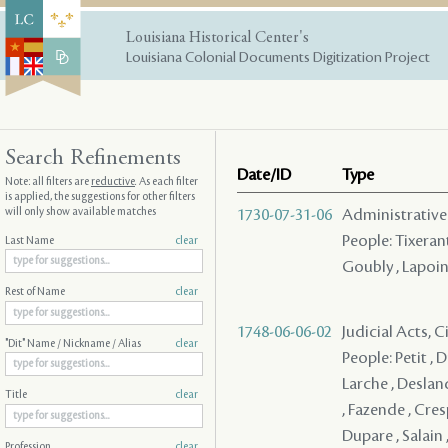
Louisiana Historical Center's
Louisiana Colonial Documents Digitization Project
Search Refinements
Date/ID
Type
Note: all filters are
reductive
. As each filter
is applied, the suggestions for other filters
will only show available matches
1730-07-31-06
Administrative
People: Tixerant
Last Name
clear
Goubly , Lapoin
Rest of Name
clear
1748-06-06-02
Judicial Acts, C
"Dit" Name / Nickname / Alias
clear
People: Petit , Du
Larche , Desland
Title
clear
, Fazende , Cres
Dupare , Salain ,
Profession
clear