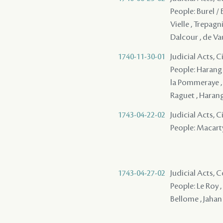
People: Burel / 
Vielle , Trepagni
Dalcour , de Va
1740-11-30-01
Judicial Acts, 
People: Harang /
la Pommeraye , D
Raguet , Haran
1743-04-22-02
Judicial Acts, 
People: Macarty 
1743-04-27-02
Judicial Acts,
People: Le Roy , 
Bellome , Jahan