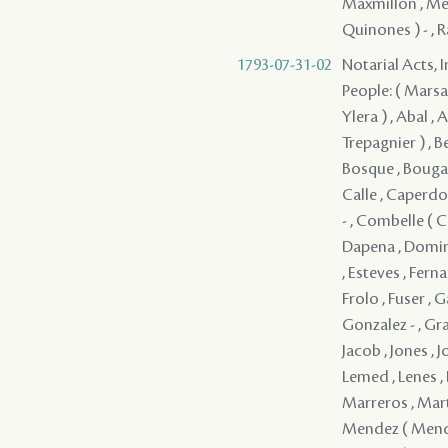
Maxmillon , Men
Quinones ) - , 
1793-07-31-02
Notarial Acts, 
People: ( Marsan 
Ylera ) , Abal , 
Trepagnier ) , Be
Bosque , Bougaud
Calle , Caperdo
- , Combelle ( 
Dapena , Doming
, Esteves , Ferna
Frolo , Fuser , 
Gonzalez - , Gra
Jacob , Jones , J
Lemed , Lenes , 
Marreros , Mart
Mendez ( Mende