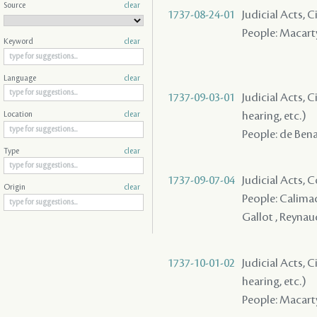
Source
clear
1737-08-24-01
Judicial Acts, 
People: Macart
Keyword
clear
Language
clear
1737-09-03-01
Judicial Acts, C
hearing, etc.)
Location
clear
People: de Ben
Type
clear
1737-09-07-04
Judicial Acts,
Origin
clear
People: Calimac
Gallot , Reynau
1737-10-01-02
Judicial Acts, C
hearing, etc.)
People: Macarty