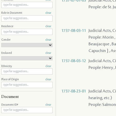
1737-07-01-03
Judicial Acts, C
People: de St. J
Role in Document
clear
Residence
clear
1737-08-03-11
Judicial Acts,
People: Morin , 
Gender
clear
Beaujacque , Bal
Capuchin ] , As
Enslaved
clear
1737-08-03-12
Judicial Acts, 
Ethnicity
clear
People: Henry ,
Place of Origin
clear
1737-08-23-01
Judicial Acts, C
Document
hearing, etc.)
People: Salmon 
Document ID#
clear