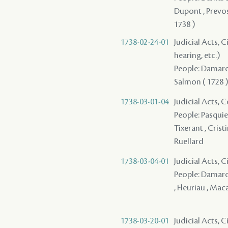
Dupont , Prevos
1738 )
1738-02-24-01
Judicial Acts, C
hearing, etc.)
People: Damaron
Salmon ( 1728 ) 
1738-03-01-04
Judicial Acts,
People: Pasquier
Tixerant , Crist
Ruellard
1738-03-04-01
Judicial Acts, C
People: Damaron 
, Fleuriau , Ma
1738-03-20-01
Judicial Acts, C