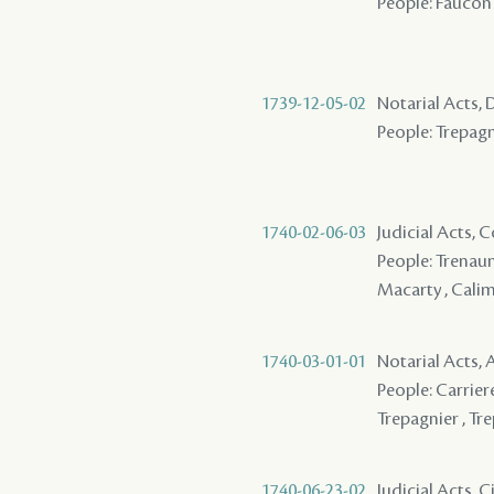
People: Faucon 
1739-12-05-02
Notarial Acts, 
People: Trepagn
1740-02-06-03
Judicial Acts,
People: Trenauna
Macarty , Cali
1740-03-01-01
Notarial Acts,
People: Carriere
Trepagnier , Tre
1740-06-23-02
Judicial Acts, 