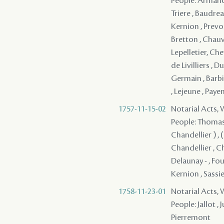
People: Armand ,
Triere , Baudrea
Kernion , Prevos
Bretton , Chauv
Lepelletier, Che
de Livilliers , D
Germain , Barbin
, Lejeune , Pay
1757-11-15-02
Notarial Acts,
People: Thomassi
Chandellier ) , (
Chandellier , Ch
Delaunay - , Fou
Kernion , Sassier
1758-11-23-01
Notarial Acts,
People: Jallot ,
Pierremont