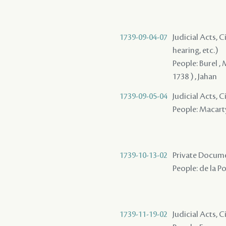
1739-09-04-07
Judicial Acts, C
hearing, etc.)
People: Burel , 
1738 ) , Jahan
1739-09-05-04
Judicial Acts, 
People: Macarty 
1739-10-13-02
Private Documen
People: de la P
1739-11-19-02
Judicial Acts, 