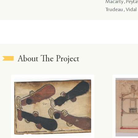
Macarty , Peytav
Trudeau , Vidal 
About The Project