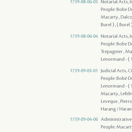
1739-08-06-03
Notarial Acts, 
People: Bobe Des
Macarty , Dalcou
Burel ) , ( Bure
1739-08-06-04
Notarial Acts, 
People: Bobe Des
Trepagnier , Mac
Lenormand - ( 17
1739-09-03-01
Judicial Acts, C
People: Bobé Des
Lenormand - ( 17
Macarty , Lefeb
Leveque , Pierr
Harang / Haran
1739-09-04-06
Administrative A
People: Macarty 