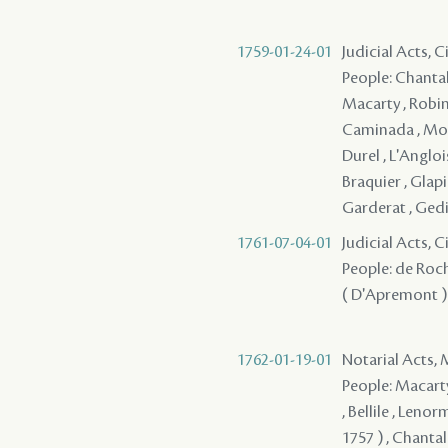
1759-01-24-01
Judicial Acts, C
People: Chantal
Macarty , Robin 
Caminada , Mori
Durel , L'Angloi
Braquier , Glapi
Garderat , Gedie
1761-07-04-01
Judicial Acts, 
People: de Roch
( D'Apremont ) -
1762-01-19-01
Notarial Acts,
People: Macarty
, Bellile , Lenor
1757 ) , Chantal