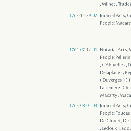
, Milhet , Trude
1762-12-29-02
Judicial Acts, 
People: Macart
1764-07-12-01
Notarial Acts,
People: Pellerin 
, d'Abbadie - , 
Delaplace - , Reg
( Duverges ) ( 17
Lafreniere , Chau
Macarty , Macarty
1765-08-01-03
Judicial Acts, 
People: Foucault
De Clouet , De l
, Ledoux , Ledou