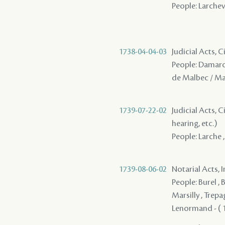
People: Larchev
1738-04-04-03
Judicial Acts, 
People: Damaron 
de Malbec / M
1739-07-22-02
Judicial Acts, C
hearing, etc.)
People: Larche ,
1739-08-06-02
Notarial Acts, 
People: Burel , 
Marsilly , Trepa
Lenormand - ( 17