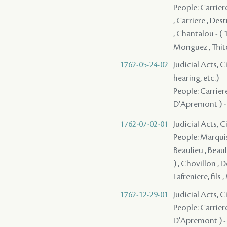
People: Carrier
, Carriere , Des
, Chantalou - ( 
Monguez , Thi
1762-05-24-02
Judicial Acts, C
hearing, etc.)
People: Carriere
D'Apremont ) -
1762-07-02-01
Judicial Acts, 
People: Marquis ,
Beaulieu , Beauli
) , Chovillon , 
Lafreniere, fils
1762-12-29-01
Judicial Acts, 
People: Carriere
D'Apremont ) - ,