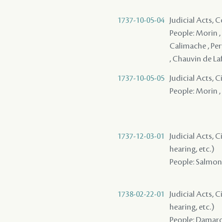
1737-10-05-04
Judicial Acts,
People: Morin , 
Calimache , Pery
, Chauvin de Laf
1737-10-05-05
Judicial Acts,
People: Morin ,
1737-12-03-01
Judicial Acts, C
hearing, etc.)
People: Salmon (
1738-02-22-01
Judicial Acts, C
hearing, etc.)
People: Damaro