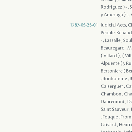
Rodriguez ) - , 
y Amezaga ) - , V
1787-05-25-01
Judicial Acts, 
People: Renaud ,
- , Lassalle , So
Beauregard , Mag
( Villard ) , ( Vil
Alpuente ( y Ruiz
Bertoniere ( Ber
, Bonhomme , Bo
Caiserguer , Cap
Chambon , Chaber
Dapremont , Del
Saint Sauveur , D
, Fouque , Frome
Grisard , Henrriq