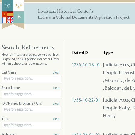
Louisiana Historical Center's
Louisiana Colonial Documents Digitization Project
Search Refinements
Date/ID
Type
Note: all filters are
reductive
. As each filter
is applied, the suggestions for other filters
will only show available matches
1735-10-18-01
Judicial Acts, C
People: Prevost 
Last Name
clear
, Macarty , de P
, Balcour , de 
Rest of Name
clear
1735-10-22-01
Judicial Acts, C
"Dit" Name / Nickname / Alias
clear
People: Kolly , R
Henry
Title
clear
Profession
clear