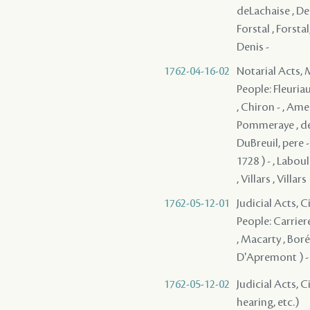
deLachaise , Dela
Forstal , Forstal
Denis -
1762-04-16-02
Notarial Acts,
People: Fleuriau
, Chiron - , Amel
Pommeraye , de M
DuBreuil, pere -
1728 ) - , Labou
, Villars , Villars
1762-05-12-01
Judicial Acts, 
People: Carriere
, Macarty , Boré 
D'Apremont ) - 
1762-05-12-02
Judicial Acts, C
hearing, etc.)