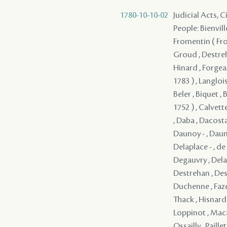
1780-10-10-02
Judicial Acts, 
People: Bienvill
Fromentin ( From
Groud , Destreh
Hinard , Forgeau
1783 ) , Langloi
Beler , Biquet , 
1752 ) , Calvett
, Daba , Dacosta
Daunoy - , Dauno
Delaplace - , d
Degauvry , Delam
Destrehan , Dest
Duchenne , Faze
Thack , Hisnard 
Loppinot , Maca
Ossailly , Paill