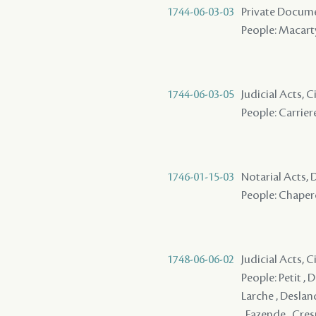
1744-06-03-03
Private Docum
People: Macarty
1744-06-03-05
Judicial Acts,
People: Carriere
1746-01-15-03
Notarial Acts, 
People: Chaper
1748-06-06-02
Judicial Acts, C
People: Petit , Du
Larche , Desland
, Fazende , Cres