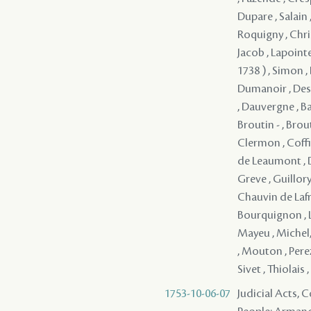
Dupare , Salain ,
Roquigny , Christ
Jacob , Lapoint
1738 ) , Simon ,
Dumanoir , Desil
, Dauvergne , Ba
Broutin - , Brou
Clermon , Coffin
de Leaumont , D
Greve , Guillory
Chauvin de Lafre
Bourquignon , L
Mayeu , Michel
, Mouton , Perez 
Sivet , Thiolais
1753-10-06-07
Judicial Acts,