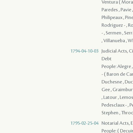
Ventura ( Morale
Paredes , Pavie 
Philipeaux , Pine
Rodriguez - , Ro
- , Sermen , Serr
, Villanueba , W
1794-04-10-03
Judicial Acts, 
Debt
People: Alegre ,
- ( Baron de Car
Duchesne , Ducro
Gee , Graimbury
, Latour , Lemos
Pedesclaux - , Pe
Stephen , Throop
1795-02-25-04
Notarial Acts, 
People: ( Decuir 