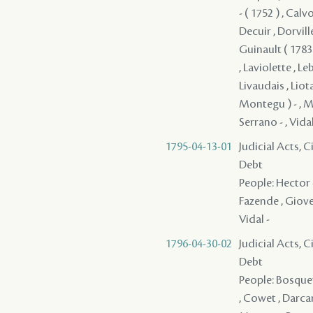
- ( 1752 ) , Calv
Decuir , Dorville
Guinault ( 1783 
, Laviolette , Le
Livaudais , Liot
Montegu ) - , Mu
Serrano - , Vidal
1795-04-13-01
Judicial Acts, 
Debt
People: Hector -
Fazende , Giovel
Vidal -
1796-04-30-02
Judicial Acts, 
Debt
People: Bosquet 
, Cowet , Darcant