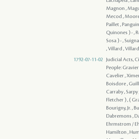
Lachapela , Lafit
Magnon , Magui
Mecod , Moore , 
Paillet , Panguin
Quinones ) - , R
Sosa ) - , Suigna
, Villard , Villa
1792-07-11-02
Judicial Acts, 
People: Gravier 
Cavelier , Ximen
Boisdore , Guill
Carraby , Sarpy
Fletcher ) , ( G
Bourigny, Jr. , 
Dabremons , Dap
Ehrmstrom / Ehre
Hamilton , Humph