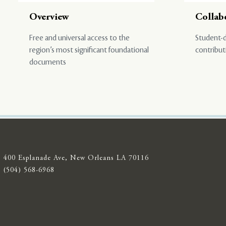
Overview
Collab
Free and universal access to the
Student-d
region’s most significant foundational
contribut
documents
400 Esplanade Ave, New Orleans LA 70116
(504) 568-6968