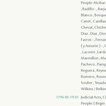
People: Alcibar 
, Badillo - , Ba
Blanco , Bosque
Canet , Canillas
Cheval , Chichel
Diaz , Diaz , Dio
Favrot - , Ferna
( y Amorin ) - ,
, Lacoste , Lardu
Marmillon , Mar
Pacheco , Pampill
Reguera , Reynes
Romero , Rousseau
Soulier , Texada ,
Wilkins / Belkin
1794-05-19-01
Judicial Acts, 
People: ( Begin ) 