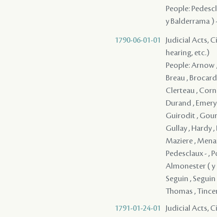
People: Pedescla
y Balderrama ) 
1790-06-01-01
Judicial Acts, C
hearing, etc.)
People: Arnow /
Breau , Brocard 
Clerteau , Corn
Durand , Emery ,
Guirodit , Gou
Gullay , Hardy ,
Maziere , Menard
Pedesclaux - , P
Almonester ( y Ro
Seguin , Seguin 
Thomas , Tincens
1791-01-24-01
Judicial Acts, 