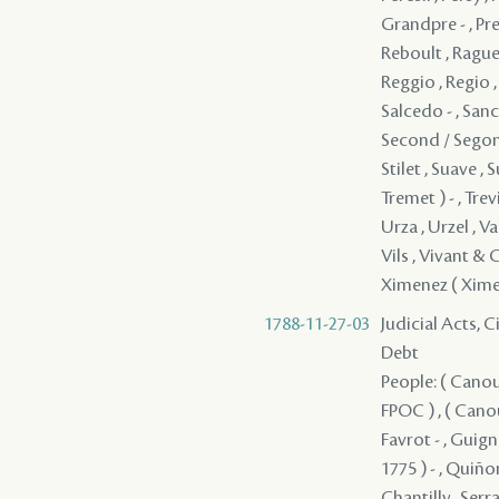
1788-11-27-03
Judicial Acts, 
Debt
People: ( Canou
FPOC ) , ( Cano
Favrot - , Guign
1775 ) - , Quiño
Chantilly , Serr