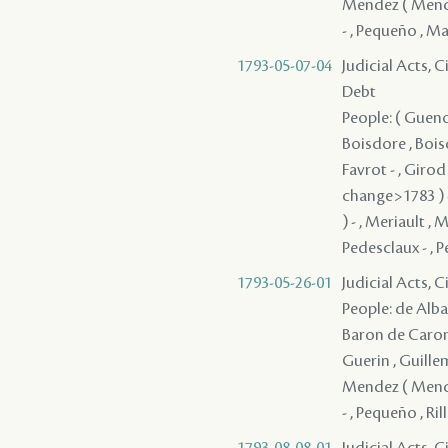
Mendez ( Mendes
- , Pequeño , Ma
1793-05-07-04
Judicial Acts, 
Debt
People: ( Guenon
Boisdore , Boisd
Favrot - , Giro
change>1783 ) -
) - , Meriault ,
Pedesclaux - , Pe
1793-05-26-01
Judicial Acts, 
People: de Alba 
Baron de Caronde
Guerin , Guillem
Mendez ( Mendes
- , Pequeño , Rill
1793-08-08-01
Judicial Acts, 