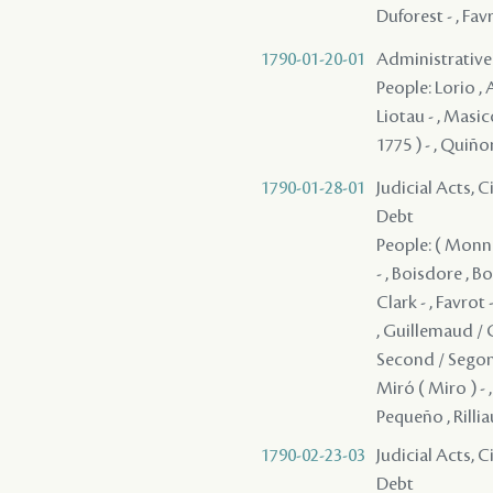
Duforest - , Fav
1790-01-20-01
Administrative 
People: Lorio , A
Liotau - , Masic
1775 ) - , Quiñ
1790-01-28-01
Judicial Acts, 
Debt
People: ( Monnol
- , Boisdore , B
Clark - , Favrot
, Guillemaud / G
Second / Segond 
Miró ( Miro ) - 
Pequeño , Rilliau
1790-02-23-03
Judicial Acts, 
Debt