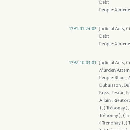
Debt
People: Ximenez 
1791-01-24-02
Judicial Acts, 
Debt
People: Ximenez 
1792-10-03-01
Judicial Acts, 
Murder/Attem
People: Blanc , Melizet , Dubertrand , Brion , Renaud , Tournier , La Chiapella , Dubuisson , Dubuisson , Ozenne , Gerard , Dalchurut , Durand , de Grandpre , Ross , Testar , Foucher - ( 1783 ) , Mercier , Mazange - , Benoit , Pedesclaux - , Allain , Rieutord , Croizet , Sterling , Pousset , Sandre , ( Trénonay ) , ( Trénonay ) , ( Trénonay ) , ( Trénonay ) , ( Trénonay ) , ( Trénonay ) , ( Trénonay ) , ( Trénonay ) , ( Trénonay ) , ( Trénonay ) , ( Trénonay ) , ( Trénonay ) , ( Trénonay ) , ( Trénonay ) , ( Trénonay ) , ( Trénonay ) , ( Trénonay ) , ( Trénonay ) , ( Trénonay ) , ( Trénonay ) , ( Trénonay ) , ( Trénonay ) , ( Trénonay ) , ( Trénonay ) , ( Trénonay ) , ( Trénonay ) , ( Trénonay ) , ( Trénonay ) , (