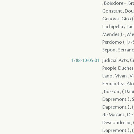
, Boisdore - , B
Constant , Douss
Genova , Giro ( 
Lachipella / Lac
Mendes ) - , Mer
Perdomo ( 1775 ) 
Sepon , Serrano 
1788-10-05-01
Judicial Acts, 
People: Duchesne , Durel , ( Dapremont ) , ( Dapremont ) , Lefebvre , Mercier , Lano , Vivan , Villars , Lavigne , Solis , Coffigny , Fernandez , Boisclair , Fuentes , Fernandez , Alon , Lasmartres , Monplaisir , Jacob , Mandeville , ( Dapremont ) , Busson , ( Dapremont ) , ( Dapremont ) , ( Dapremont ) , ( Dapremont ) , ( Dapremont ) , Serrano - , ( Dapremont ) , ( Dapremont ) , de Kerlerec , ( Dapremont ) , ( Dapremont ) , ( Dapremont ) , Dupre , Artaud , ( Dapremont ) , de Mazant , De Naugine , ( Dapremont ) , de Mouy , ( Dapremont ) , Descoudreau , ( Dapremont ) (I) , ( Dapremont ) , ( Dapremont ) , ( Dapremont ) , ( Dapremont ) , ( Dapremont ) , ( Dapremont ) , ( Dapremont ) , Del