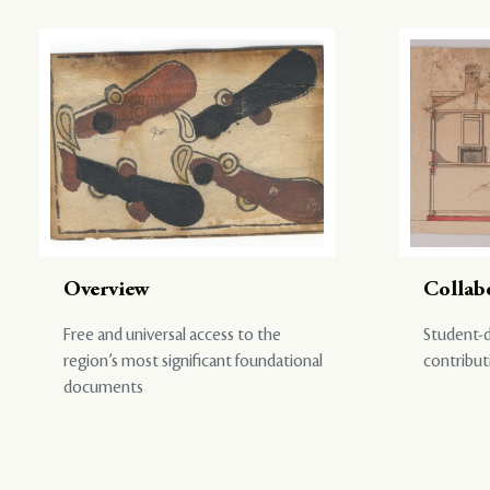
Overview
Collab
Free and universal access to the
Student-d
region’s most significant foundational
contribut
documents