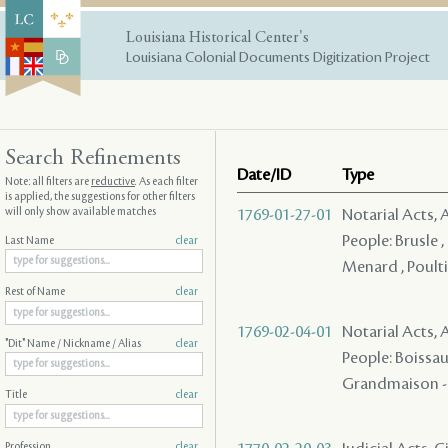
Louisiana Historical Center's
Louisiana Colonial Documents Digitization Project
Search Refinements
Date/ID
Type
Note: all filters are
reductive
. As each filter
is applied, the suggestions for other filters
will only show available matches
1769-01-27-01
Notarial Acts, 
People: Brusle ,
Last Name
clear
Menard , Poultie
Rest of Name
clear
1769-02-04-01
Notarial Acts, 
"Dit" Name / Nickname / Alias
clear
People: Boissau ,
Grandmaison - ,
Title
clear
Profession
clear