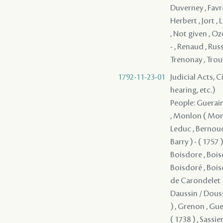
1792-11-23-01
Judicial Acts, C
hearing, etc.)
People: Guerain 
, Monlon ( Monll
Leduc , Bernoudy 
Barry ) - ( 1757 
Boisdore , Bois
Boisdoré , Boisd
de Carondelet )
Daussin / Doussi
) , Grenon , Gu
( 1738 ) , Sassier