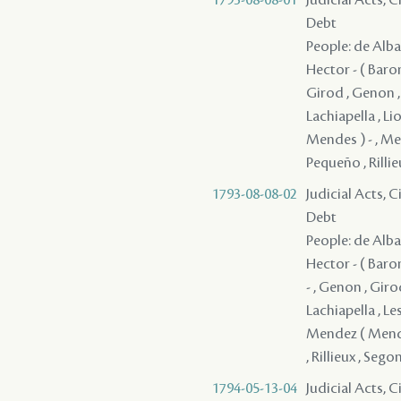
Debt
People: de Alba 
Hector - ( Baron
Girod , Genon , 
Lachiapella , Lio
Mendes ) - , Mer
Pequeño , Rillieu
1793-08-08-02
Judicial Acts, 
Debt
People: de Alba 
Hector - ( Baron
- , Genon , Giro
Lachiapella , Les
Mendez ( Mendes
, Rillieux , Segond
1794-05-13-04
Judicial Acts, 