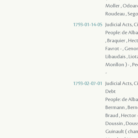
Moller , Odoardo
Roudeau , Segond,
1793-01-14-05
Judicial Acts, 
People: de Alba 
, Braquier , Hec
Favrot - , Genon
Libaudais , Liot
Monllon ) - , Pe
-
1793-02-07-01
Judicial Acts, 
Debt
People: de Alba 
Bermann , Bernou
Braud , Hector -
Doussin , Doussi
Guinault ( chang