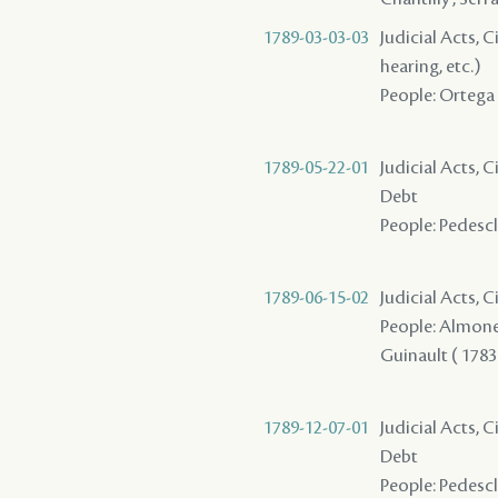
1789-03-03-03
Judicial Acts, C
hearing, etc.)
People: Ortega - 
1789-05-22-01
Judicial Acts, 
Debt
People: Pedescla
1789-06-15-02
Judicial Acts, 
People: Almonest
Guinault ( 1783 )
1789-12-07-01
Judicial Acts, 
Debt
People: Pedescla