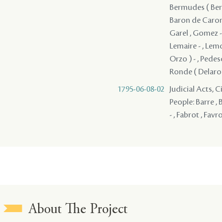
Bermudes ( Berm
Baron de Caronde
Garel , Gomez - 
Lemaire - , Lem
Orzo ) - , Pedes
Ronde ( Delaronde
1795-06-08-02
Judicial Acts, 
People: Barre , 
- , Fabrot , Favr
About The Project