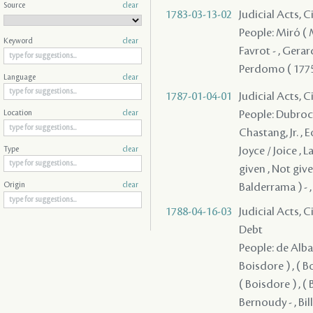
Source
clear
1783-03-13-02
Judicial Acts, 
People: Miró ( Mi
Keyword
clear
Favrot - , Gerar
Perdomo ( 1775 
Language
clear
1787-01-04-01
Judicial Acts, C
People: Dubroca 
Location
clear
Chastang, Jr. , E
Joyce / Joice , 
Type
clear
given , Not given
Balderrama ) - ,
Origin
clear
1788-04-16-03
Judicial Acts, 
Debt
People: de Alba ,
Boisdore ) , ( Bo
( Boisdore ) , ( 
Bernoudy - , Bil