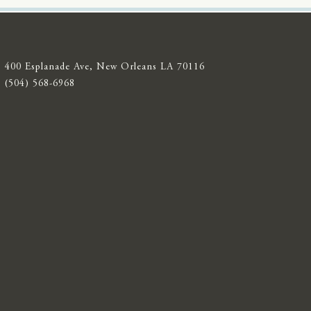
400 Esplanade Ave, New Orleans LA 70116
(504) 568-6968