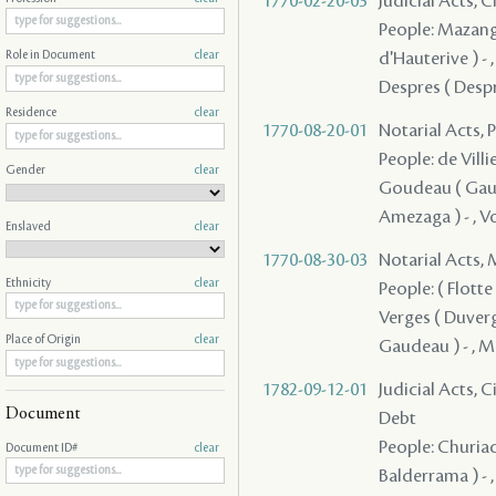
1770-02-20-03
Judicial Acts, 
People: Mazange
d'Hauterive ) - 
Role in Document
clear
Despres ( Despre
Residence
clear
1770-08-20-01
Notarial Acts, 
People: de Villie
Gender
clear
Goudeau ( Gaudea
Amezaga ) - , V
Enslaved
clear
1770-08-30-03
Notarial Acts,
Ethnicity
clear
People: ( Flotte 
Verges ( Duverges
Place of Origin
clear
Gaudeau ) - , Ma
1782-09-12-01
Judicial Acts, 
Document
Debt
People: Churiac 
Document ID#
clear
Balderrama ) - ,