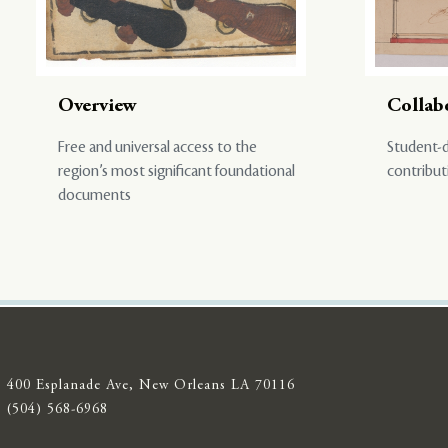
Overview
Collab
Free and universal access to the
Student-d
region’s most significant foundational
contribut
documents
400 Esplanade Ave, New Orleans LA 70116
(504) 568-6968