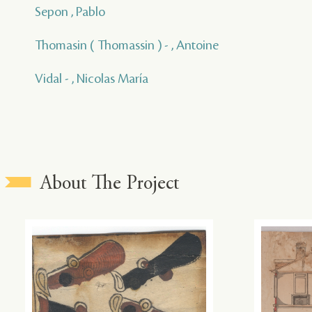
Sepon , Pablo
Thomasin ( Thomassin ) - , Antoine
Vidal - , Nicolas María
About The Project