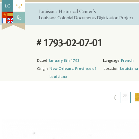
Louisiana Historical Center's
Louisiana Colonial Documents Digitization Project
# 1793-02-07-01
Dated
January 8th 1793
Language
French
Origin
New Orleans, Province of
Location
Louisiana 
Louisiana