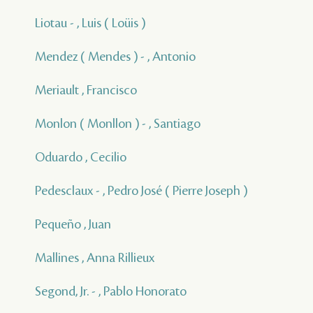
Liotau - , Luis ( Loüis )
Mendez ( Mendes ) - , Antonio
Meriault , Francisco
Monlon ( Monllon ) - , Santiago
Oduardo , Cecilio
Pedesclaux - , Pedro José ( Pierre Joseph )
Pequeño , Juan
Mallines , Anna Rillieux
Segond, Jr. - , Pablo Honorato