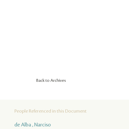
Back to Archives
People Referenced in this Document
de Alba , Narciso