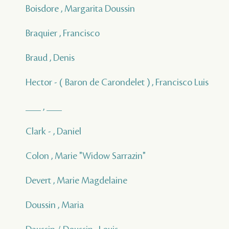
Boisdore , Margarita Doussin
Braquier , Francisco
Braud , Denis
Hector - ( Baron de Carondelet ) , Francisco Luis
___ , ___
Clark - , Daniel
Colon , Marie "Widow Sarrazin"
Devert , Marie Magdelaine
Doussin , Maria