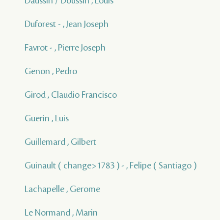
Daussin / Doussin , Louis
Duforest - , Jean Joseph
Favrot - , Pierre Joseph
Genon , Pedro
Girod , Claudio Francisco
Guerin , Luis
Guillemard , Gilbert
Guinault ( change>1783 ) - , Felipe ( Santiago )
Lachapelle , Gerome
Le Normand , Marin