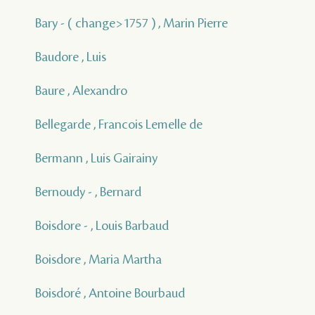
Bary - ( change>1757 ) , Marin Pierre
Baudore , Luis
Baure , Alexandro
Bellegarde , Francois Lemelle de
Bermann , Luis Gairainy
Bernoudy - , Bernard
Boisdore - , Louis Barbaud
Boisdore , Maria Martha
Boisdoré , Antoine Bourbaud