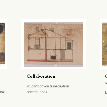
Collaboration
Student-driven transcription
onal
contributions
L