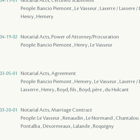
04-19-01
Notarial Acts, Certified Statement
People: Bancio Piemont , Le Vasseur , Laserre / Lassere / L
Henry , Hemery
04-19-02
Notarial Acts, Power of Attorney/Procuration
People: Bancio Piemont , Henry , Le Vasseur
03-05-01
Notarial Acts, Agreement
People: Bancio Piemont , Hemery , Le Vasseur , Laserre / 
Lasserre , Henry , Boyd, fils , Boyd, père , du Hulcant
03-20-01
Notarial Acts, Marriage Contract
People: Le Vasseur , Renaudin , Le Normand , Chantalou ,
Pontalba , Desormeaux , Lalande , Roquigny