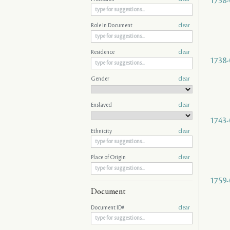
1738-
Role in Document
clear
Residence
clear
1738-
Gender
clear
Enslaved
clear
1743-
Ethnicity
clear
Place of Origin
clear
1759-
Document
Document ID#
clear