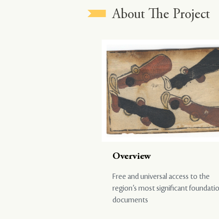
About The Project
Overview
Free and universal access to the
region’s most significant foundati
documents