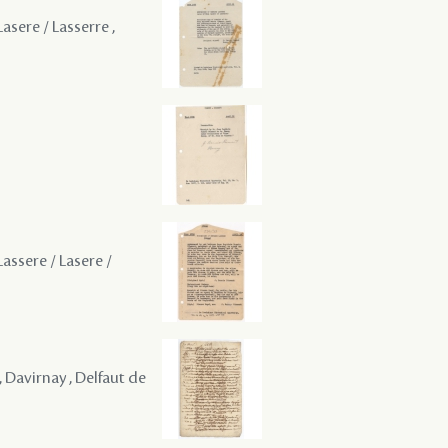
asere / Lasserre ,
Lassere / Lasere /
 Davirnay , Delfaut de