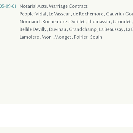
05-09-01
Notarial Acts, Marriage Contract
People: Vidal , Le Vasseur , de Rochemore , Gauvrit / Gouv
Normand , Rochemore , Dutillet , Thomassin , Grondet , 
Bellile Devilly , Duvinau , Grandchamp , La Beaussay , La 
Lamolere , Mon , Monget , Poirier , Souin