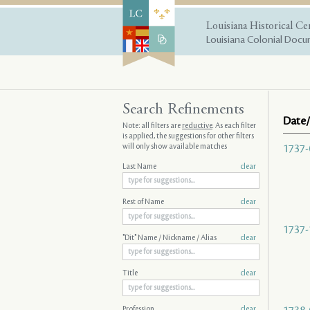
Louisiana Historical Ce
Louisiana Colonial Docum
Search Refinements
Date/
Note: all filters are
reductive
. As each filter
is applied, the suggestions for other filters
will only show available matches
1737-
Last Name
clear
Rest of Name
clear
1737-
"Dit" Name / Nickname / Alias
clear
Title
clear
Profession
clear