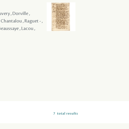
ery , Dorville ,
Chantalou , Raguet - ,
Beaussaye , Lacou ,
7
total results