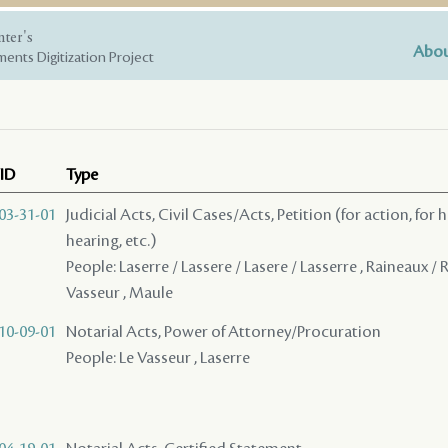
nter's
Abou
ents Digitization Project
ID
Type
03-31-01
Judicial Acts, Civil Cases/Acts, Petition (for action, for 
hearing, etc.)
People: Laserre / Lassere / Lasere / Lasserre , Raineaux / 
Vasseur , Maule
10-09-01
Notarial Acts, Power of Attorney/Procuration
People: Le Vasseur , Laserre