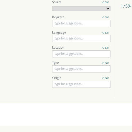
Source
clear
1759-
Keyword
clear
Language
clear
Location
clear
Type
clear
Origin
clear