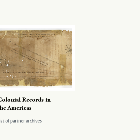
Colonial Records in
the Americas
ist of partner archives