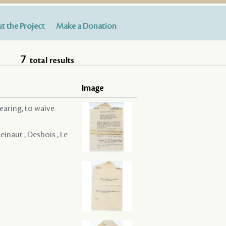
t the Project
Make a Donation
7
total results
Image
hearing, to waive
Reinaut , Desbois , Le