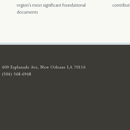
region’s most significant foundational
contribut
documents
400 Esplanade Ave, New Orleans LA 70116
(504) 568-6968