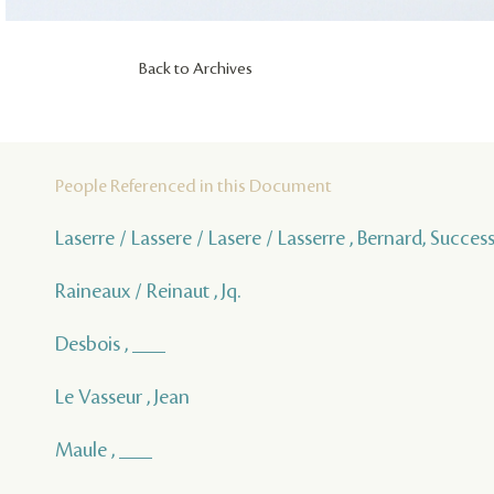
Back to Archives
People Referenced in this Document
Laserre / Lassere / Lasere / Lasserre , Bernard, Succes
Raineaux / Reinaut , Jq.
Desbois , ___
Le Vasseur , Jean
Maule , ___