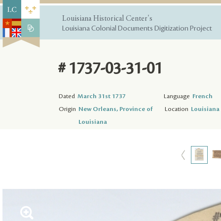
Louisiana Historical Center's
Louisiana Colonial Documents Digitization Project
# 1737-03-31-01
Dated
March 31st 1737
Language
French
Origin
New Orleans, Province of
Location
Louisiana 
Louisiana