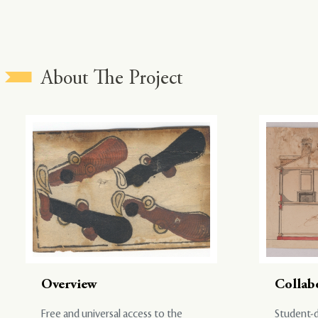
About The Project
Overview
Collab
Free and universal access to the
Student-d