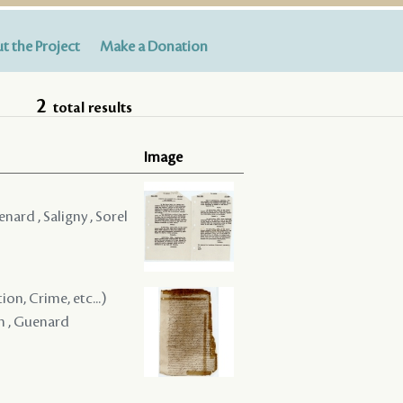
t the Project
Make a Donation
2
total results
Image
nard , Saligny , Sorel
on, Crime, etc...)
en , Guenard