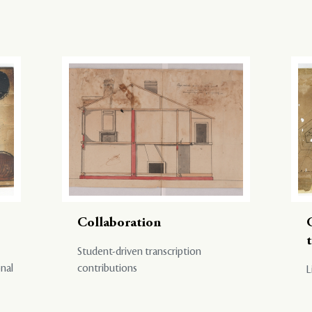
Collaboration
Student-driven transcription
onal
contributions
L