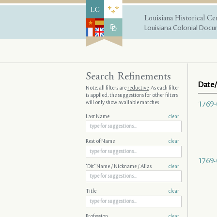
Louisiana Historical Ce
Louisiana Colonial Docum
Search Refinements
Date/
Note: all filters are
reductive
. As each filter
is applied, the suggestions for other filters
will only show available matches
1769-
Last Name
clear
Rest of Name
clear
1769-
"Dit" Name / Nickname / Alias
clear
Title
clear
Profession
clear