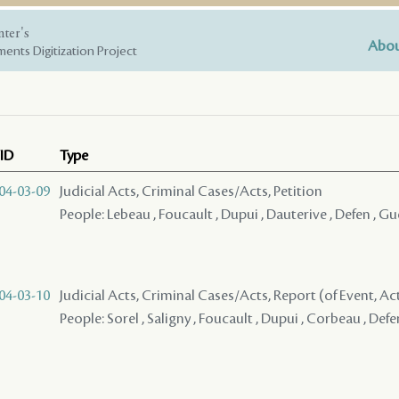
nter's
Abou
ents Digitization Project
ID
Type
04-03-09
Judicial Acts, Criminal Cases/Acts, Petition
People: Lebeau , Foucault , Dupui , Dauterive , Defen , Gue
04-03-10
Judicial Acts, Criminal Cases/Acts, Report (of Event, Acti
People: Sorel , Saligny , Foucault , Dupui , Corbeau , Def