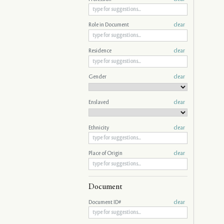
Role in Document
clear
Residence
clear
Gender
clear
Enslaved
clear
Ethnicity
clear
Place of Origin
clear
Document
Document ID#
clear