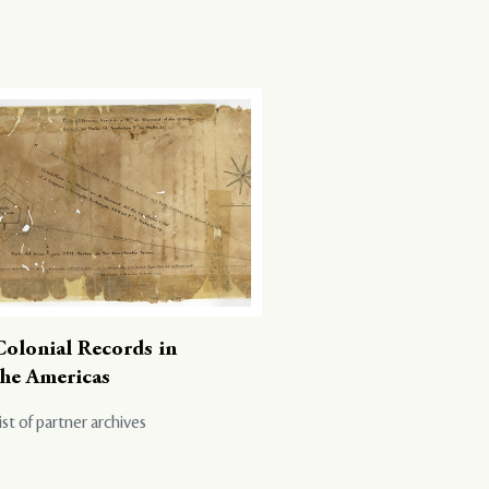
Colonial Records in
the Americas
ist of partner archives