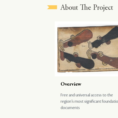
About The Project
Overview
Free and universal access to the
region’s most significant foundati
documents