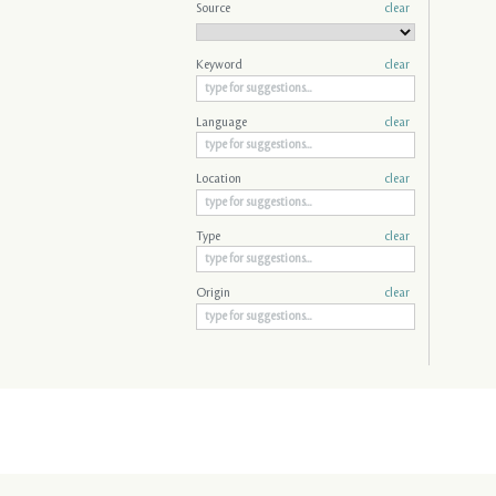
Source
clear
Keyword
clear
Language
clear
Location
clear
Type
clear
Origin
clear