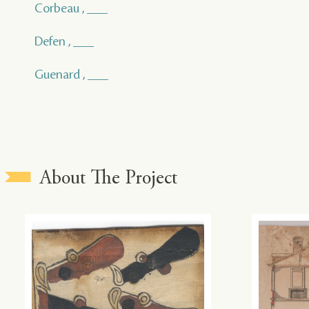
Corbeau , ___
Defen , ___
Guenard , ___
About The Project