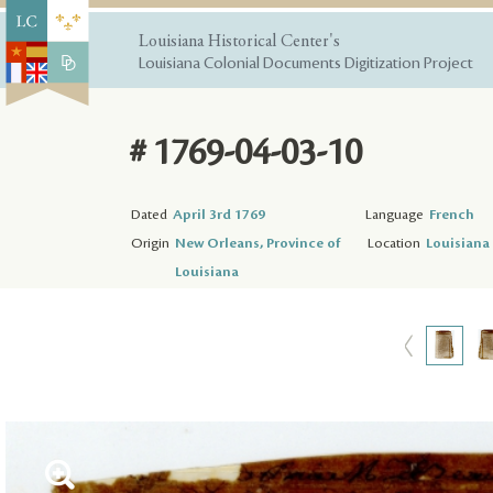
Louisiana Historical Center's
Louisiana Colonial Documents Digitization Project
# 1769-04-03-10
Dated
April 3rd 1769
Language
French
Origin
New Orleans, Province of
Location
Louisiana 
Louisiana