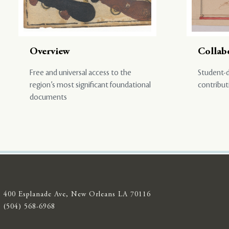
Overview
Collab
Free and universal access to the
Student-d
region’s most significant foundational
contribut
documents
400 Esplanade Ave, New Orleans LA 70116
(504) 568-6968