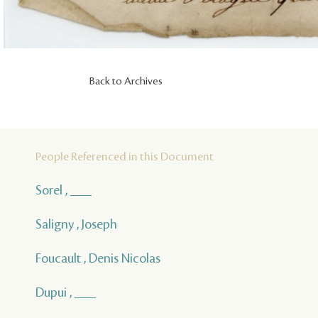
Back to Archives
People Referenced in this Document
Sorel , ___
Saligny , Joseph
Foucault , Denis Nicolas
Dupui , ___