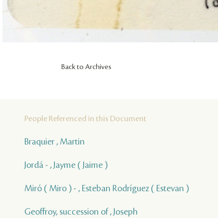
Back to Archives
People Referenced in this Document
Braquier , Martin
Jordá - , Jayme ( Jaime )
Miró ( Miro ) - , Esteban Rodríguez ( Estevan )
Geoffroy, succession of , Joseph