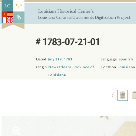
Louisiana Historical Center's
Louisiana Colonial Documents Digitization Project
# 1783-07-21-01
Dated
July 21st 1783
Language
Spanish
Origin
New Orleans, Province of
Location
Louisiana 
Louisiana