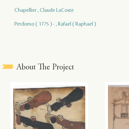
Chapellier , Claude LaCoste
Perdomo ( 1775 ) - , Rafael ( Raphael )
About The Project