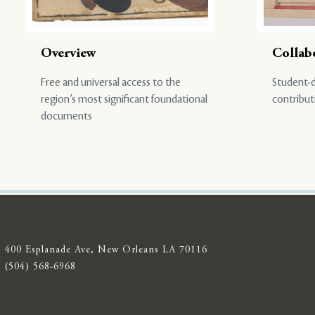
Overview
Collab
Free and universal access to the
Student-d
region’s most significant foundational
contribut
documents
400 Esplanade Ave, New Orleans LA 70116
(504) 568-6968