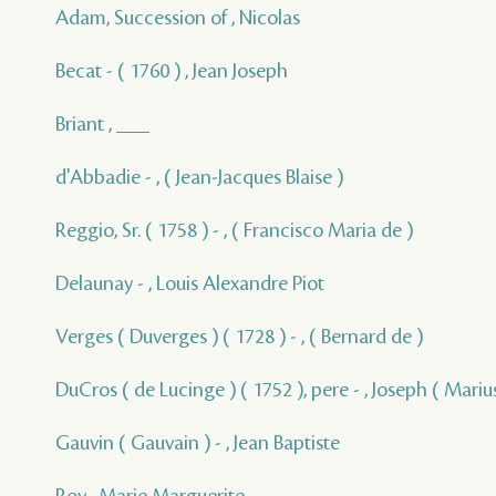
Adam, Succession of , Nicolas
Becat - ( 1760 ) , Jean Joseph
Briant , ___
d'Abbadie - , ( Jean-Jacques Blaise )
Reggio, Sr. ( 1758 ) - , ( Francisco Maria de )
Delaunay - , Louis Alexandre Piot
Verges ( Duverges ) ( 1728 ) - , ( Bernard de )
DuCros ( de Lucinge ) ( 1752 ), pere - , Joseph ( Marius
Gauvin ( Gauvain ) - , Jean Baptiste
Roy , Marie Marguerite