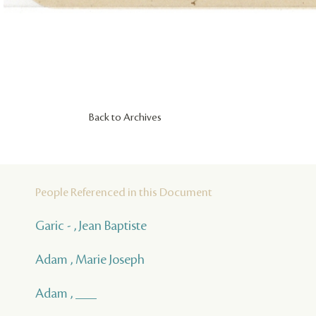
Back to Archives
People Referenced in this Document
Garic - , Jean Baptiste
Adam , Marie Joseph
Adam , ___