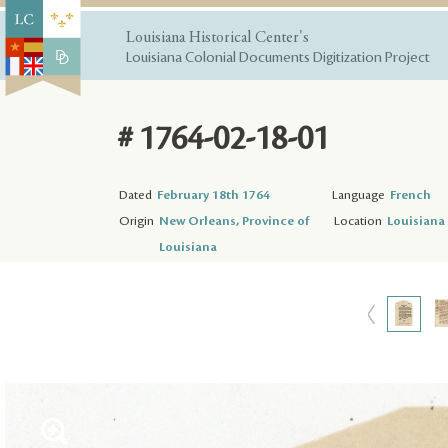
Louisiana Historical Center's
Louisiana Colonial Documents Digitization Project
# 1764-02-18-01
Dated
February 18th 1764
Language
French
Origin
New Orleans, Province of
Location
Louisiana 
Louisiana