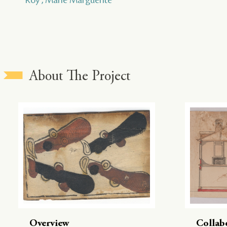
About The Project
Overview
Collab