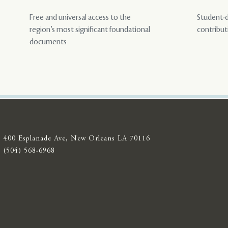
Free and universal access to the
Student-d
region’s most significant foundational
contribut
documents
400 Esplanade Ave, New Orleans LA 70116
(504) 568-6968