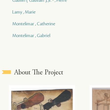
Gauvin ( Gauvain ), Jr. - , Pierre
Lamy , Marie
Montelimar , Catherine
Montelimar , Gabriel
About The Project