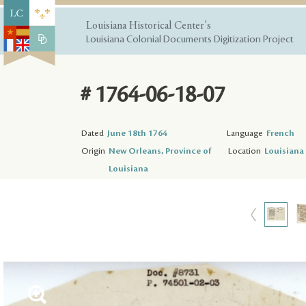
Louisiana Historical Center's
Louisiana Colonial Documents Digitization Project
# 1764-06-18-07
Dated
June 18th 1764
Language
French
Origin
New Orleans, Province of
Location
Louisiana 
Louisiana