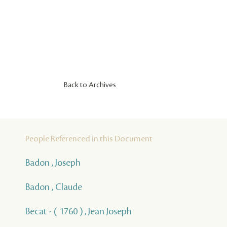
Back to Archives
People Referenced in this Document
Badon , Joseph
Badon , Claude
Becat - ( 1760 ) , Jean Joseph