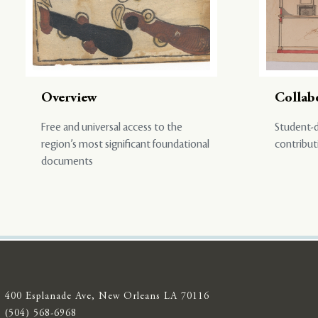
Overview
Collab
Free and universal access to the
Student-d
region’s most significant foundational
contribut
documents
400 Esplanade Ave, New Orleans LA 70116
(504) 568-6968