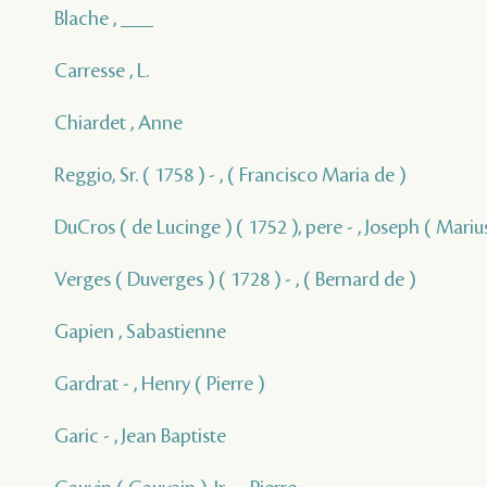
Blache , ___
Carresse , L.
Chiardet , Anne
Reggio, Sr. ( 1758 ) - , ( Francisco Maria de )
DuCros ( de Lucinge ) ( 1752 ), pere - , Joseph ( Marius
Verges ( Duverges ) ( 1728 ) - , ( Bernard de )
Gapien , Sabastienne
Gardrat - , Henry ( Pierre )
Garic - , Jean Baptiste