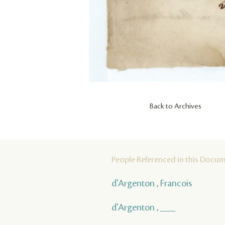
Back to Archives
People Referenced in this Docu
d'Argenton , Francois
d'Argenton , ___