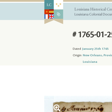
Louisiana Historical Ce
Louisiana Colonial Docum
# 1765-01-2
Dated
January 25th 1765
Origin
New Orleans, Provi
Louisiana