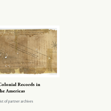
Colonial Records in
the Americas
ist of partner archives