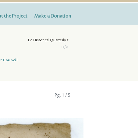
t the Project
Make a Donation
LA Historical Quarterly #
n/a
r Council
Pg.
1
/ 5