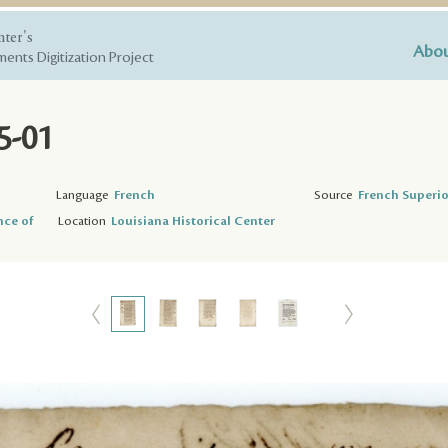
nter's
Abou
ents Digitization Project
5-01
Language
French
Source
French Superio
nce of
Location
Louisiana Historical Center