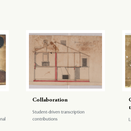
Collaboration
Student-driven transcription
onal
contributions
L