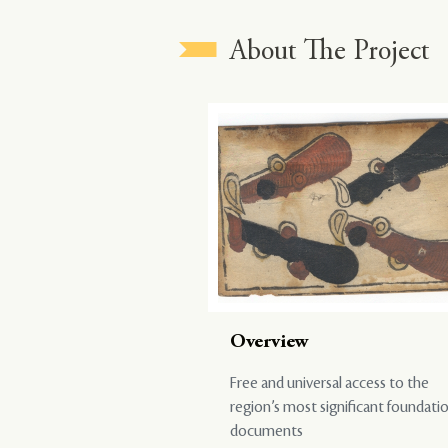
About The Project
Overview
Free and universal access to the
region’s most significant foundati
documents