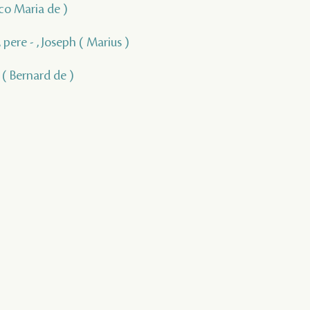
isco Maria de )
 pere - , Joseph ( Marius )
, ( Bernard de )