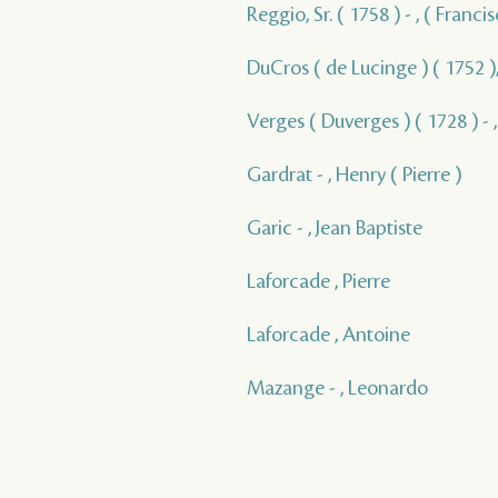
Reggio, Sr. ( 1758 ) - , ( Franc
DuCros ( de Lucinge ) ( 1752 ),
Verges ( Duverges ) ( 1728 ) - 
Gardrat - , Henry ( Pierre )
Garic - , Jean Baptiste
Laforcade , Pierre
Laforcade , Antoine
Mazange - , Leonardo