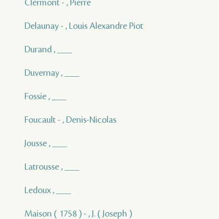
Clermont - , Pierre
Delaunay - , Louis Alexandre Piot
Durand , ___
Duvernay , ___
Fossie , ___
Foucault - , Denis-Nicolas
Jousse , ___
Latrousse , ___
Ledoux , ___
Maison ( 1758 ) - , J. ( Joseph )