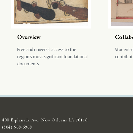
Overview
Collab
Free and universal access to the
Student-d
region’s most significant foundational
contribut
documents
400 Esplanade Ave, New Orleans LA 70116
(504) 568-6968