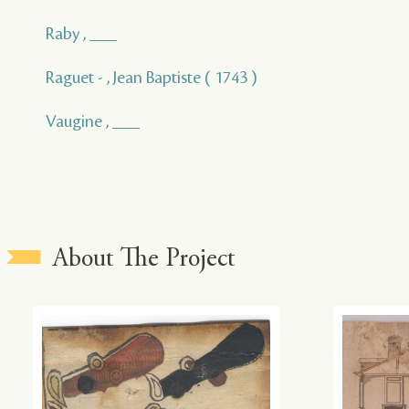
Raby , ___
Raguet - , Jean Baptiste ( 1743 )
Vaugine , ___
About The Project