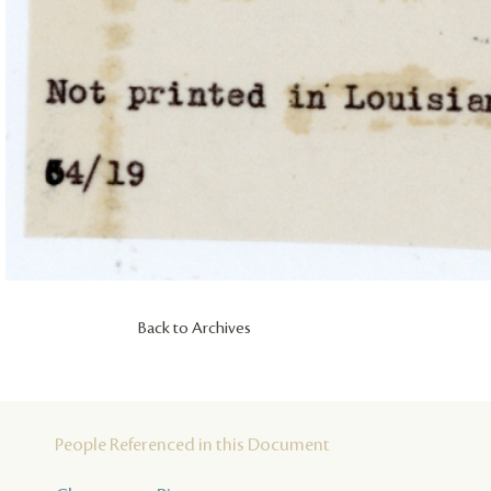
Back to Archives
People Referenced in this Document