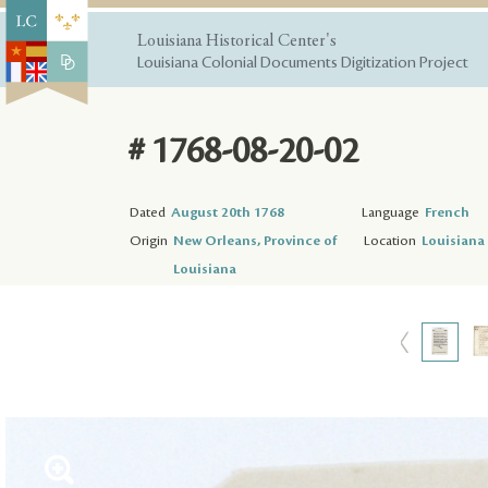
Louisiana Historical Center's
Louisiana Colonial Documents Digitization Project
# 1768-08-20-02
Dated
August 20th 1768
Language
French
Origin
New Orleans, Province of
Location
Louisiana 
Louisiana