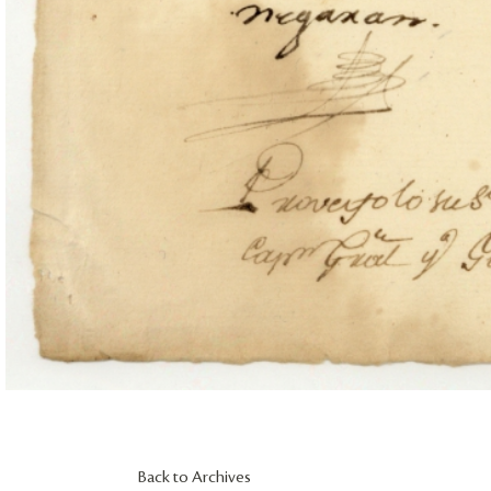
Back to Archives