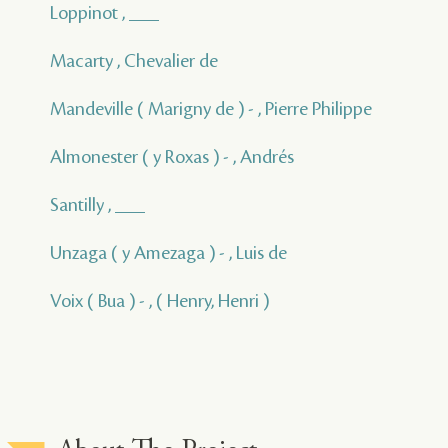
Loppinot , ___
Macarty , Chevalier de
Mandeville ( Marigny de ) - , Pierre Philippe
Almonester ( y Roxas ) - , Andrés
Santilly , ___
Unzaga ( y Amezaga ) - , Luis de
Voix ( Bua ) - , ( Henry, Henri )