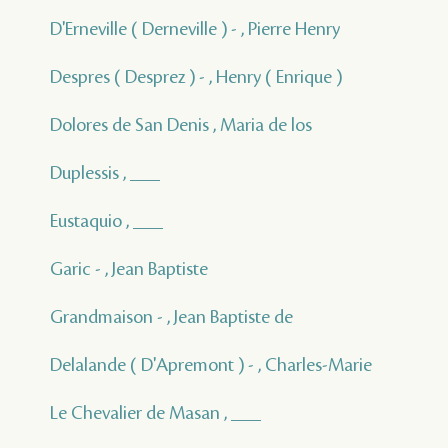
D'Erneville ( Derneville ) - , Pierre Henry
Despres ( Desprez ) - , Henry ( Enrique )
Dolores de San Denis , Maria de los
Duplessis , ___
Eustaquio , ___
Garic - , Jean Baptiste
Grandmaison - , Jean Baptiste de
Delalande ( D'Apremont ) - , Charles-Marie
Le Chevalier de Masan , ___