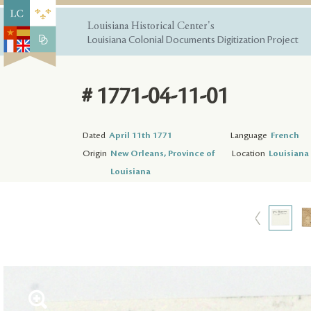
Louisiana Historical Center's
Louisiana Colonial Documents Digitization Project
# 1771-04-11-01
Dated
April 11th 1771
Language
French
Origin
New Orleans, Province of
Location
Louisiana 
Louisiana