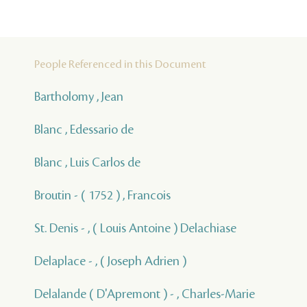
People Referenced in this Document
Bartholomy , Jean
Blanc , Edessario de
Blanc , Luis Carlos de
Broutin - ( 1752 ) , Francois
St. Denis - , ( Louis Antoine ) Delachiase
Delaplace - , ( Joseph Adrien )
Delalande ( D'Apremont ) - , Charles-Marie