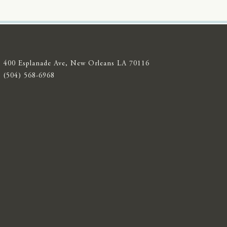
400 Esplanade Ave, New Orleans LA 70116
(504) 568-6968