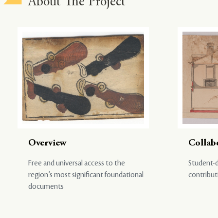
About The Project
Overview
Collab
Free and universal access to the
Student-d
region’s most significant foundational
contribut
documents