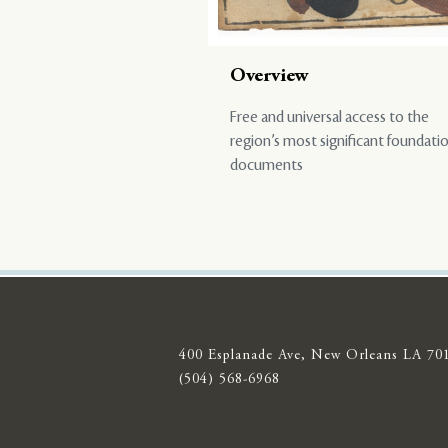
Overview
Free and universal access to the
region’s most significant foundati
documents
400 Esplanade Ave, New Orleans LA 70
(504) 568-6968