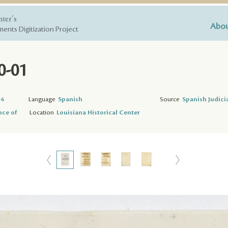
nter's
Abou
ents Digitization Project
0-01
74
Language
Spanish
Source
Spanish Judici
nce of
Location
Louisiana Historical Center