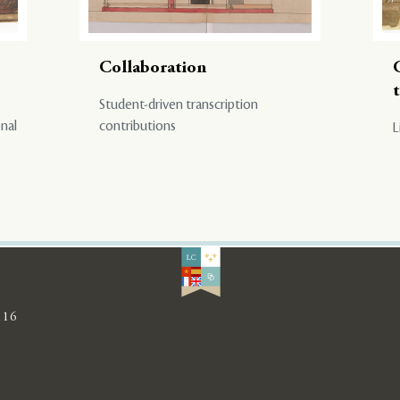
Collaboration
Student-driven transcription
onal
contributions
L
116