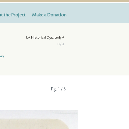
t the Project
Make a Donation
LA Historical Quarterly #
n/a
ary
Pg.
1
/ 5