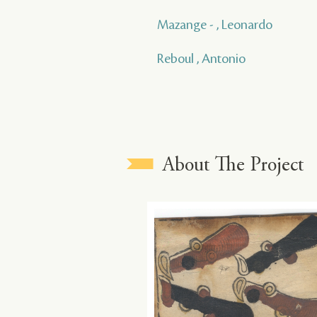
Mazange - , Leonardo
Reboul , Antonio
About The Project