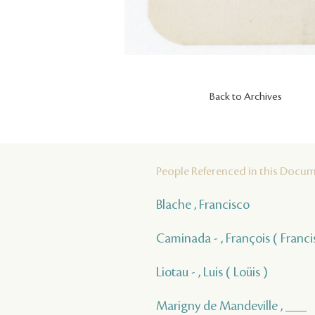
Back to Archives
People Referenced in this Docu
Blache , Francisco
Caminada - , François ( Franci
Liotau - , Luis ( Loüis )
Marigny de Mandeville , ___