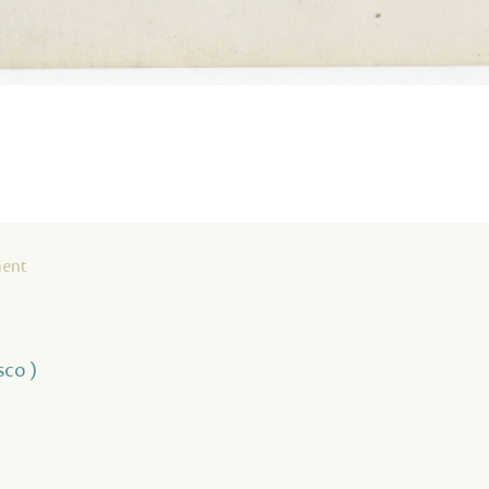
ment
sco )