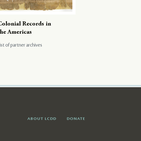
Colonial Records in
the Americas
ist of partner archives
ABOUT LCDD
DONATE