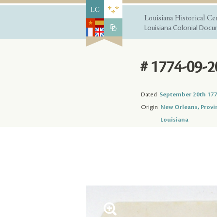
Louisiana Historical Ce
Louisiana Colonial Docum
# 1774-09-2
Dated
September 20th 17
Origin
New Orleans, Provi
Louisiana