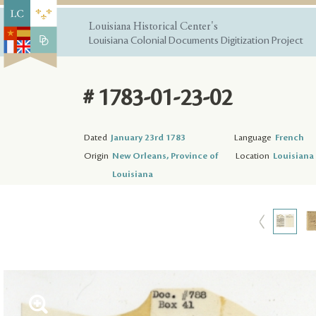
Louisiana Historical Center's
Louisiana Colonial Documents Digitization Project
# 1783-01-23-02
Dated
January 23rd 1783
Language
French
Origin
New Orleans, Province of
Location
Louisiana 
Louisiana