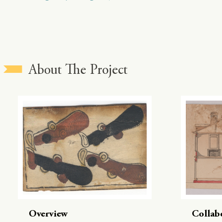
About The Project
Overview
Collab