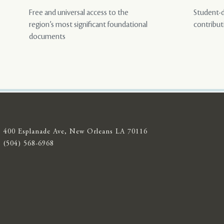
Free and universal access to the
Student-d
region’s most significant foundational
contribut
documents
400 Esplanade Ave, New Orleans LA 70116
(504) 568-6968