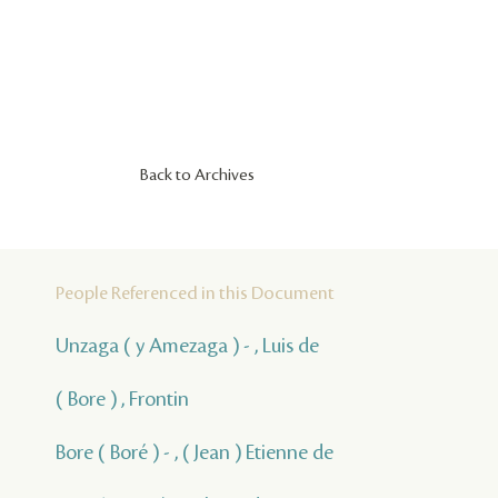
Back to Archives
People Referenced in this Document
Unzaga ( y Amezaga ) - , Luis de
( Bore ) , Frontin
Bore ( Boré ) - , ( Jean ) Etienne de