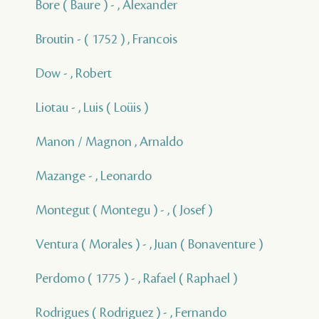
Bore ( Baure ) - , Alexander
Broutin - ( 1752 ) , Francois
Dow - , Robert
Liotau - , Luis ( Loüis )
Manon / Magnon , Arnaldo
Mazange - , Leonardo
Montegut ( Montegu ) - , ( Josef )
Ventura ( Morales ) - , Juan ( Bonaventure )
Perdomo ( 1775 ) - , Rafael ( Raphael )
Rodrigues ( Rodriguez ) - , Fernando