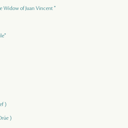
Lile Widow of Juan Vincent "
le"
ef )
Orúe )