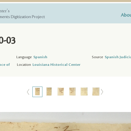
nter's
Abou
ents Digitization Project
0-03
Language
Spanish
Source
Spanish Judici
nce of
Location
Louisiana Historical Center