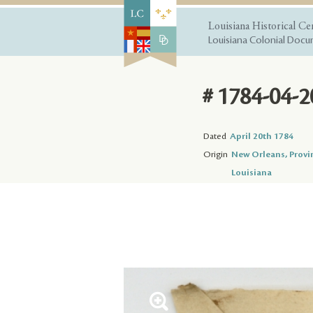
Louisiana Historical Ce
Louisiana Colonial Docum
# 1784-04-2
Dated
April 20th 1784
Origin
New Orleans, Provi
Louisiana