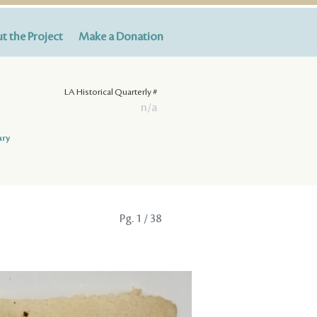
t the Project
Make a Donation
LA Historical Quarterly #
n/a
ary
Pg.
1
/ 38