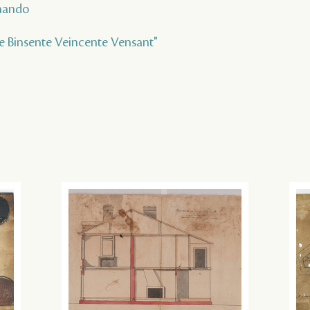
rnando
te Binsente Veincente Vensant"