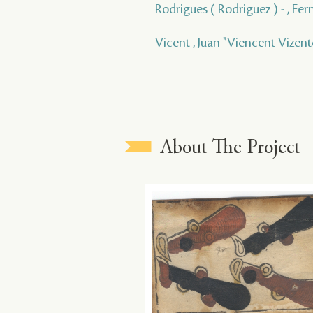
Rodrigues ( Rodriguez ) - , Fe
Vicent , Juan "Viencent Vizen
About The Project