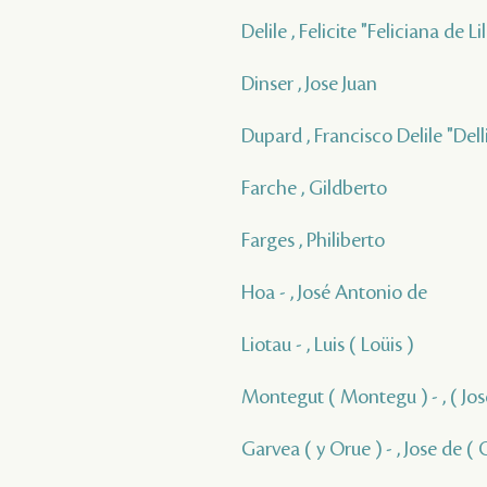
Delile , Felicite "Feliciana de 
Dinser , Jose Juan
Dupard , Francisco Delile "Delli
Farche , Gildberto
Farges , Philiberto
Hoa - , José Antonio de
Liotau - , Luis ( Loüis )
Montegut ( Montegu ) - , ( Jos
Garvea ( y Orue ) - , Jose de ( 