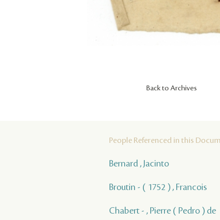
Back to Archives
People Referenced in this Docu
Bernard , Jacinto
Broutin - ( 1752 ) , Francois
Chabert - , Pierre ( Pedro ) de