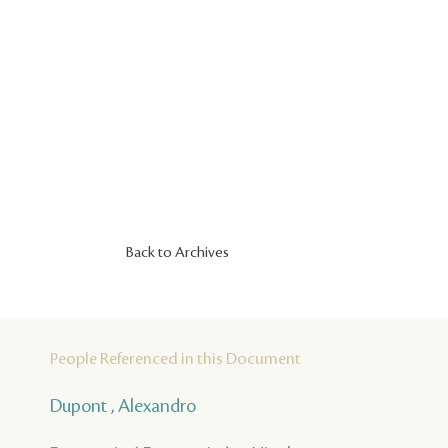
Back to Archives
People Referenced in this Document
Dupont , Alexandro