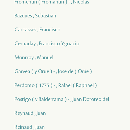
Fromentin ( Fromantin ) - , Nicolas
Bazques , Sebastian
Carcasses , Francisco
Cernaday , Francisco Ygnacio
Monrroy , Manuel
Garvea ( y Orue ) - , Jose de ( Orúe )
Perdomo ( 1775 ) - , Rafael ( Raphael )
Postigo ( y Balderrama ) - , Juan Doroteo del
Reynaud , Juan
Reinaud , Juan