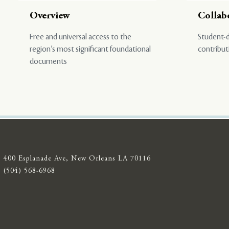
Overview
Collab
Free and universal access to the
Student-d
region’s most significant foundational
contribut
documents
400 Esplanade Ave, New Orleans LA 70116
(504) 568-6968