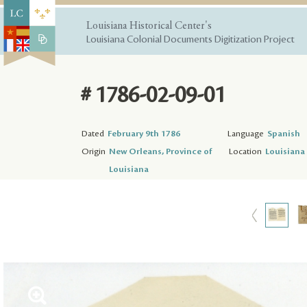
Louisiana Historical Center's
Louisiana Colonial Documents Digitization Project
# 1786-02-09-01
Dated
February 9th 1786
Language
Spanish
Origin
New Orleans, Province of
Location
Louisiana 
Louisiana