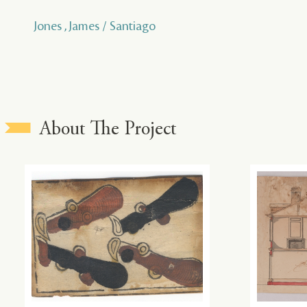
Jones , James / Santiago
About The Project