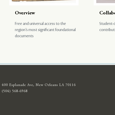
Overview
Collab
Free and universal access to the
Student-d
region’s most significant foundational
contribut
documents
400 Esplanade Ave, New Orleans LA 70116
(504) 568-6968