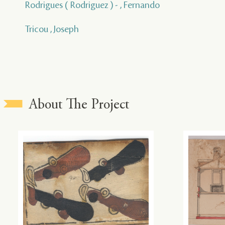
Rodrigues ( Rodriguez ) - , Fernando
Tricou , Joseph
About The Project