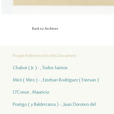
Back to Archives
People Referenced in this Document
Chabot ( Jr. ) - , Todos Santos
Miró ( Miro ) - , Esteban Rodríguez ( Estevan )
O'Conor , Mauricio
Postigo ( y Balderrama ) - , Juan Doroteo del