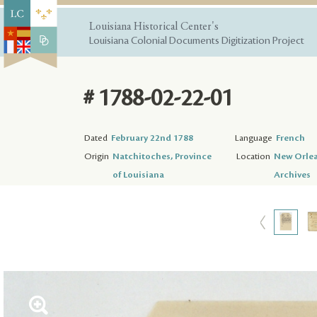
Louisiana Historical Center's
Louisiana Colonial Documents Digitization Project
# 1788-02-22-01
Dated
February 22nd 1788
Language
French
Origin
Natchitoches, Province
Location
New Orlea
of Louisiana
Archives