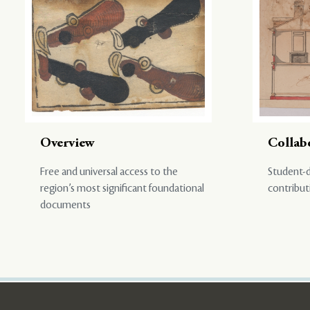
Overview
Collab
Free and universal access to the
Student-d
region’s most significant foundational
contribut
documents