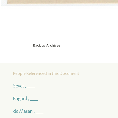
Back to Archives
People Referenced in this Document
Sevet , ___
Bugard , ___
de Masan , ___