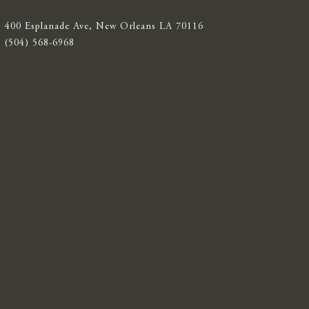
400 Esplanade Ave, New Orleans LA 70116
(504) 568-6968