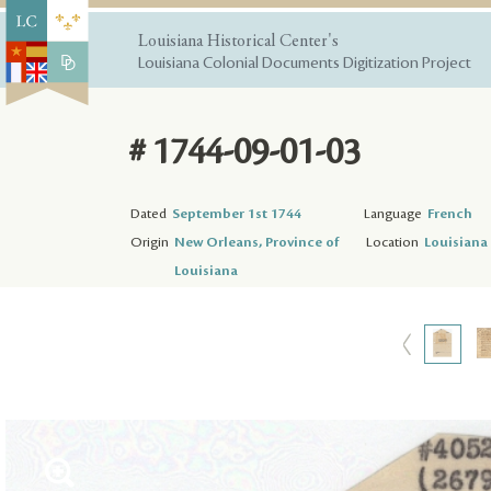
Louisiana Historical Center's
Louisiana Colonial Documents Digitization Project
# 1744-09-01-03
Dated
September 1st 1744
Language
French
Origin
New Orleans, Province of
Location
Louisiana 
Louisiana