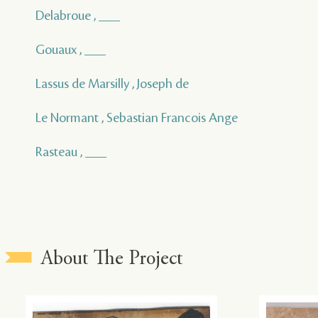
Delabroue , ___
Gouaux , ___
Lassus de Marsilly , Joseph de
Le Normant , Sebastian Francois Ange
Rasteau , ___
About The Project