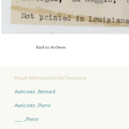
Back to Archives
People Referenced in this Document
Auricoste , Bernard
Auricoste , Pierre
___ , Pierre