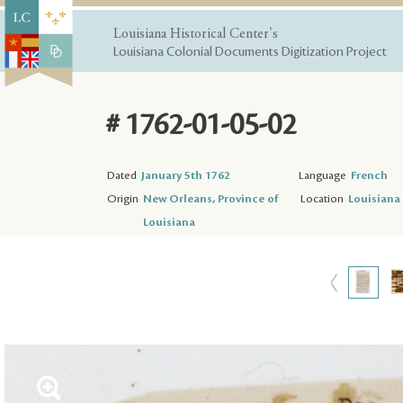
Louisiana Historical Center's
Louisiana Colonial Documents Digitization Project
# 1762-01-05-02
Dated
January 5th 1762
Language
French
Origin
New Orleans, Province of
Location
Louisiana 
Louisiana