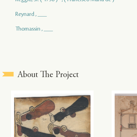
Reynard , ___
Thomassin , ___
About The Project