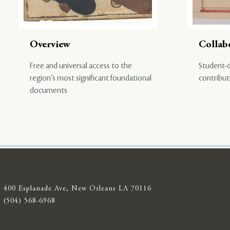
Overview
Collab
Free and universal access to the
Student-d
region’s most significant foundational
contribut
documents
400 Esplanade Ave, New Orleans LA 70116
(504) 568-6968