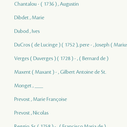
Chantalou - ( 1736 ) , Augustin
Dibdet , Marie
Dubod , Ives
DuCros ( de Lucinge ) ( 1752 ), pere - , Joseph ( Marius
Verges ( Duverges ) ( 1728 ) - , ( Bernard de )
Maxent ( Maxant ) - , Gilbert Antoine de St.
Monget , ___
Prevost , Marie Françoise
Prevost , Nicolas
Reggio, Sr. ( 1758 ) - , ( Francisco Maria de )