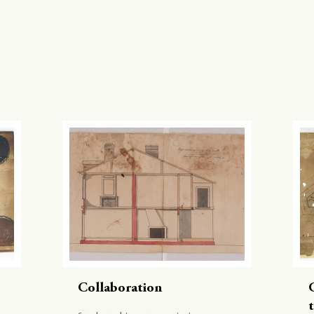
Collaboration