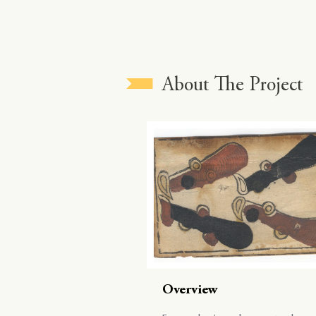
About The Project
Overview