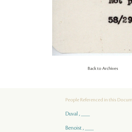
Back to Archives
People Referenced in this Docu
Duval , ___
Benoist , ___