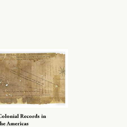
Colonial Records in
the Americas