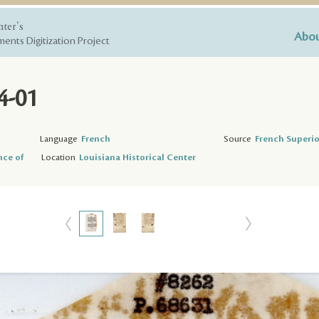
nter's
Abou
ents Digitization Project
4-01
Language
French
Source
French Superio
nce of
Location
Louisiana Historical Center