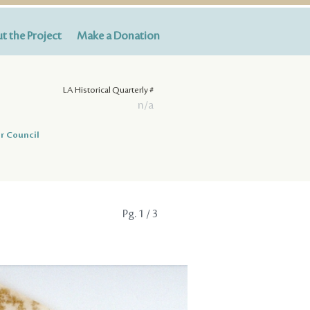
t the Project
Make a Donation
LA Historical Quarterly #
n/a
r Council
Pg.
1
/ 3