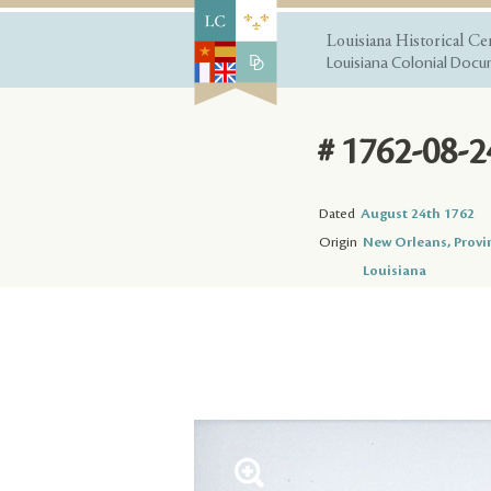
Louisiana Historical Ce
Louisiana Colonial Docum
# 1762-08-2
Dated
August 24th 1762
Origin
New Orleans, Provi
Louisiana