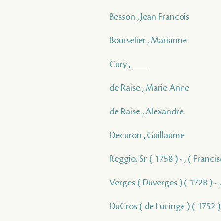
Besson , Jean Francois
Bourselier , Marianne
Cury , ___
de Raise , Marie Anne
de Raise , Alexandre
Decuron , Guillaume
Reggio, Sr. ( 1758 ) - , ( Franc
Verges ( Duverges ) ( 1728 ) - 
DuCros ( de Lucinge ) ( 1752 ),