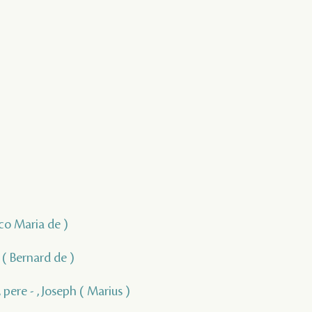
isco Maria de )
, ( Bernard de )
 pere - , Joseph ( Marius )