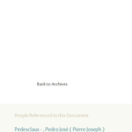
Back to Archives
People Referenced in this Document
Pedesclaux - , Pedro José ( Pierre Joseph )