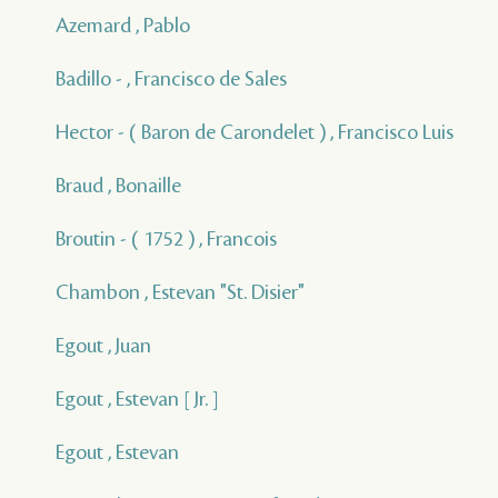
Azemard , Pablo
Badillo - , Francisco de Sales
Hector - ( Baron de Carondelet ) , Francisco Luis
Braud , Bonaille
Broutin - ( 1752 ) , Francois
Chambon , Estevan "St. Disier"
Egout , Juan
Egout , Estevan [ Jr. ]
Egout , Estevan