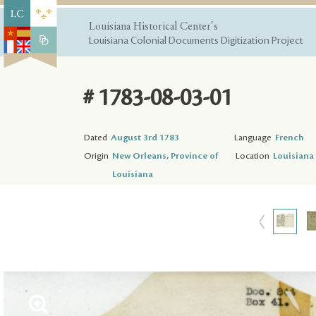
Louisiana Historical Center's
Louisiana Colonial Documents Digitization Project
# 1783-08-03-01
Dated
August 3rd 1783
Language
French
Origin
New Orleans, Province of
Location
Louisiana 
Louisiana