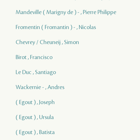
Mandeville ( Marigny de ) - , Pierre Philippe
Fromentin ( Fromantin ) - , Nicolas
Chevrey / Cheuneij , Simon
Birot , Francisco
Le Duc , Santiago
Wackernie - , Andres
( Egout ) , Joseph
( Egout ) , Ursula
( Egout ) , Batista