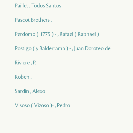
Paillet , Todos Santos
Pascot Brothers , ___
Perdomo ( 1775 ) - , Rafael ( Raphael )
Postigo ( y Balderrama ) - , Juan Doroteo del
Riviere , P.
Roben , ___
Sardin , Alexo
Visoso ( Vizoso )- , Pedro