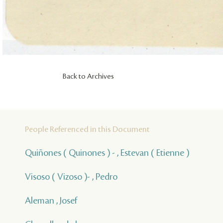
Back to Archives
People Referenced in this Document
Quiñones ( Quinones ) - , Estevan ( Etienne )
Visoso ( Vizoso )- , Pedro
Aleman , Josef