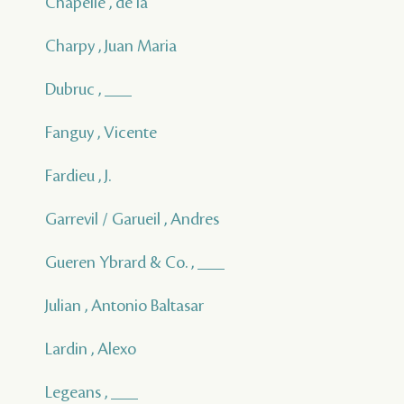
Chapelle , de la
Charpy , Juan Maria
Dubruc , ___
Fanguy , Vicente
Fardieu , J.
Garrevil / Garueil , Andres
Gueren Ybrard & Co. , ___
Julian , Antonio Baltasar
Lardin , Alexo
Legeans , ___