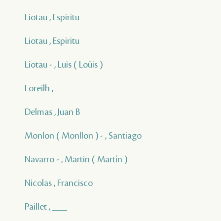
Liotau , Espiritu
Liotau , Espiritu
Liotau - , Luis ( Loüis )
Loreilh , ___
Delmas , Juan B
Monlon ( Monllon ) - , Santiago
Navarro - , Martin ( Martín )
Nicolas , Francisco
Paillet , ___