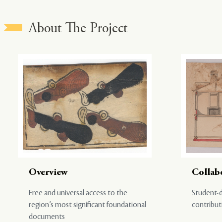
About The Project
Overview
Collab
Free and universal access to the
Student-d
region’s most significant foundational
contribut
documents