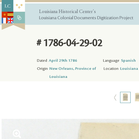
Louisiana Historical Center's
Louisiana Colonial Documents Digitization Project
# 1786-04-29-02
Dated
April 29th 1786
Language
Spanish
Origin
New Orleans, Province of
Location
Louisiana 
Louisiana