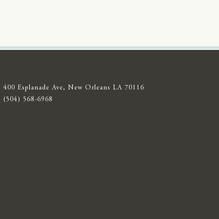
400 Esplanade Ave, New Orleans LA 70116
(504) 568-6968