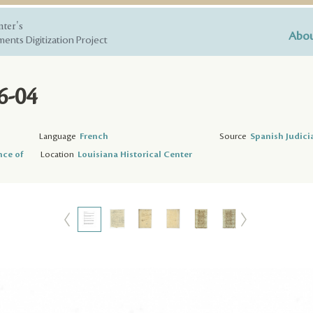
nter's
Abou
ents Digitization Project
6-04
Language
French
Source
Spanish Judici
nce of
Location
Louisiana Historical Center