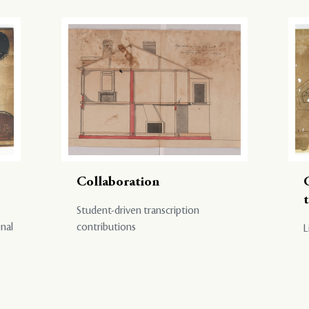
Collaboration
Student-driven transcription
onal
contributions
L