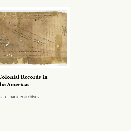
Colonial Records in
the Americas
ist of partner archives