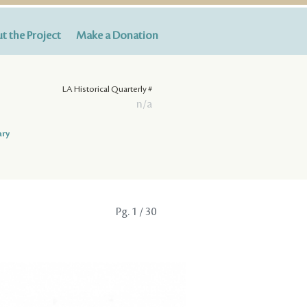
t the Project
Make a Donation
LA Historical Quarterly #
n/a
ary
Pg.
1
/ 30