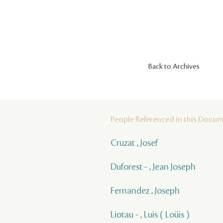
Back to Archives
People Referenced in this Docu
Cruzat , Josef
Duforest - , Jean Joseph
Fernandez , Joseph
Liotau - , Luis ( Loüis )