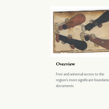
Overview
Free and universal access to the
region’s most significant foundati
documents