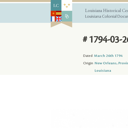
Louisiana Historical Ce
Louisiana Colonial Docum
# 1794-03-2
Dated
March 26th 1794
Origin
New Orleans, Provi
Louisiana