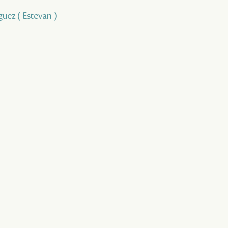
guez ( Estevan )