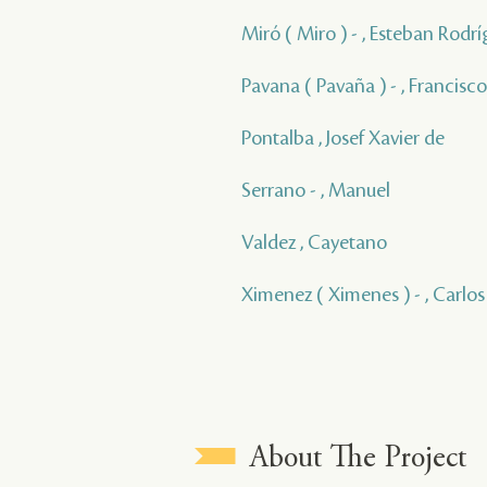
Miró ( Miro ) - , Esteban Rodrí
Pavana ( Pavaña ) - , Francisco
Pontalba , Josef Xavier de
Serrano - , Manuel
Valdez , Cayetano
Ximenez ( Ximenes ) - , Carlos
About The Project