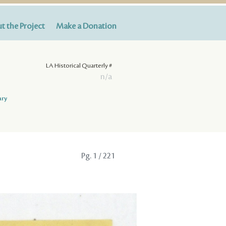
t the Project
Make a Donation
LA Historical Quarterly #
n/a
ary
Pg.
1
/ 221