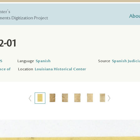
nter's
Abou
ents Digitization Project
2-01
95
Language
Spanish
Source
Spanish Judici
nce of
Location
Louisiana Historical Center