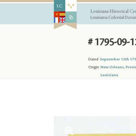
Louisiana Historical Ce
Louisiana Colonial Docum
# 1795-09-1
Dated
September 12th 17
Origin
New Orleans, Provi
Louisiana